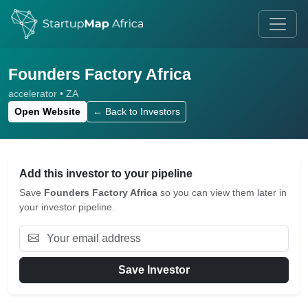
Founders Factory Africa
accelerator • ZA
Open Website
← Back to Investors
Add this investor to your pipeline
Save
Founders Factory Africa
so you can view them later in
your investor pipeline.
Save Investor