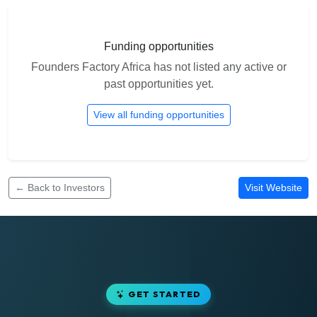
Funding opportunities
Founders Factory Africa has not listed any active or
past opportunities yet.
View all funding opportunities
← Back to Investors
Visit Website
GET STARTED