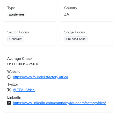
Type
Country
ZA
accelerator
Sector Focus
Stage Focus
Generalist
Pre-seed-Seed
Average Check
USD 100 k – 250 k
Website
https://www.foundersfactory.africa
Twitter
@FFA_Africa
LinkedIn
https://www.linkedin.com/company/foundersfactoryafrica/