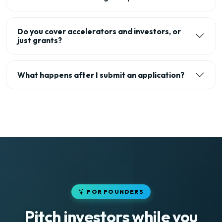
Do you cover accelerators and investors, or
just grants?
What happens after I submit an application?
FOR FOUNDERS
Pitch investors while you