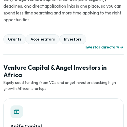
deadlines, and direct application links in one place, so you can
spend less time searching and more time applying to the right
opportunities.
Grants
Accelerators
Investors
Investor directory →
Venture Capital & Angel Investors in
Africa
Equity seed funding from VCs and angel investors backing high-
growth African startups.
Knife Capital