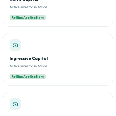
Active investor in Africa.
Rolling Applications
Ingressive Capital
Active investor in Africa.
Rolling Applications