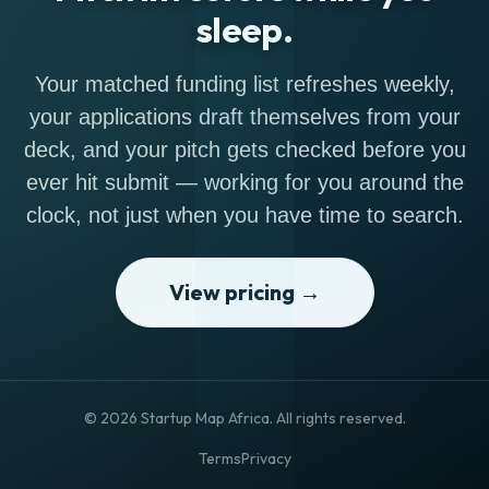
sleep.
Your matched funding list refreshes weekly,
your applications draft themselves from your
deck, and your pitch gets checked before you
ever hit submit — working for you around the
clock, not just when you have time to search.
View pricing →
© 2026 Startup Map Africa. All rights reserved.
Terms
Privacy