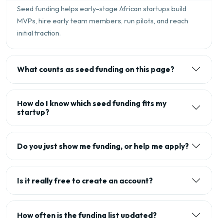
Seed funding helps early-stage African startups build
MVPs, hire early team members, run pilots, and reach
initial traction.
What counts as seed funding on this page?
How do I know which seed funding fits my
startup?
Do you just show me funding, or help me apply?
Is it really free to create an account?
How often is the funding list updated?