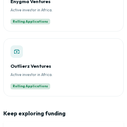
Enygma Ventures
Active investor in Africa.
Rolling Applications
Outlierz Ventures
Active investor in Africa.
Rolling Applications
Keep exploring funding