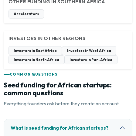
OTHER FUNDING IN SOUTHERN AFRICA
Accelerators
INVESTORS IN OTHER REGIONS
Investors in East Africa
Investors in West Africa
Investors in North Africa
Investors in Pan-Africa
COMMON QUESTIONS
Seed funding for African startups:
common questions
Everything founders ask before they create an account.
What is seed funding for African startups?