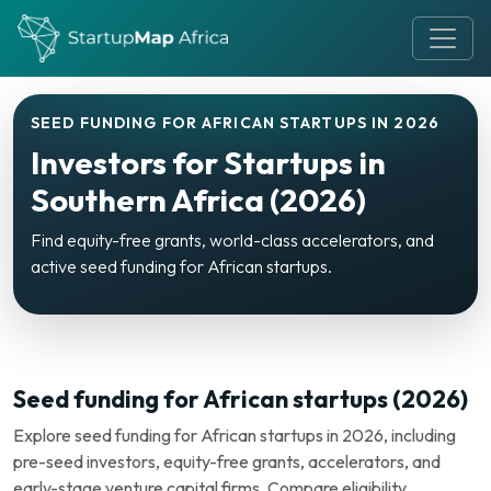
SEED FUNDING FOR AFRICAN STARTUPS IN 2026
Investors for Startups in
Southern Africa (2026)
Find equity-free grants, world-class accelerators, and
active seed funding for African startups.
Seed funding for African startups (2026)
Explore seed funding for African startups in 2026, including
pre-seed investors, equity-free grants, accelerators, and
early-stage venture capital firms. Compare eligibility,