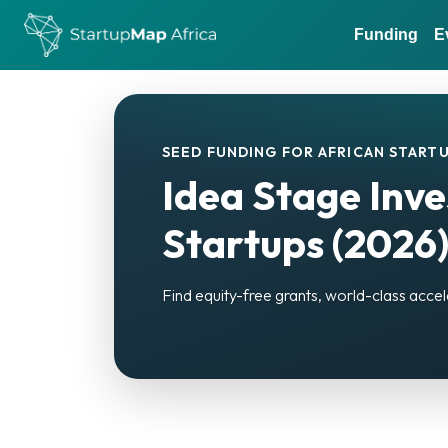
Funding
E
SEED FUNDING FOR AFRICAN STARTU
Idea Stage Inve
Startups (2026
Find equity-free grants, world-class accel