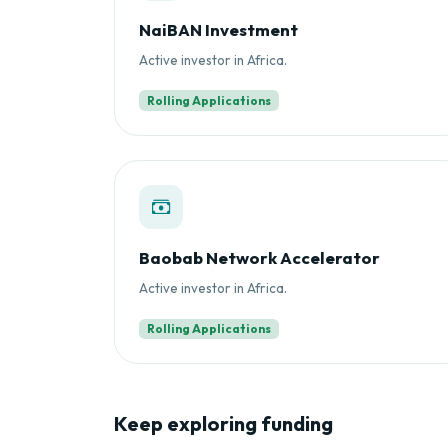
NaiBAN Investment
Active investor in Africa.
Rolling Applications
Baobab Network Accelerator
Active investor in Africa.
Rolling Applications
Keep exploring funding