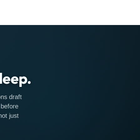
leep.
ns draft
 before
ot just