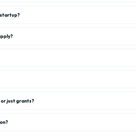
 startup?
apply?
or just grants?
ion?