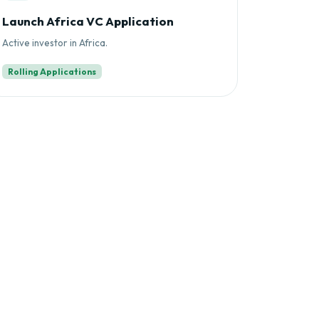
Launch Africa VC Application
Active investor in Africa.
Rolling Applications