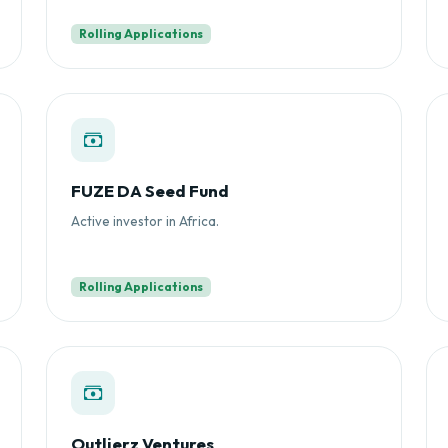
Rolling Applications
FUZE DA Seed Fund
Active investor in Africa.
Rolling Applications
Outlierz Ventures