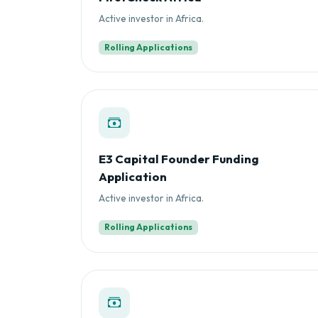
Active investor in Africa.
Rolling Applications
E3 Capital Founder Funding
Application
Active investor in Africa.
Rolling Applications