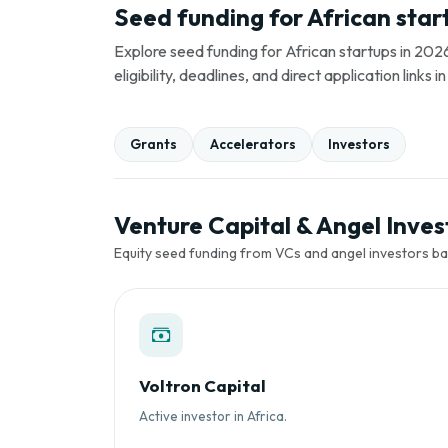
Seed funding for African star
Explore seed funding for African startups in 2026
eligibility, deadlines, and direct application link
Grants
Accelerators
Investors
Venture Capital & Angel Invest
Equity seed funding from VCs and angel investors ba
Voltron Capital
Active investor in Africa.