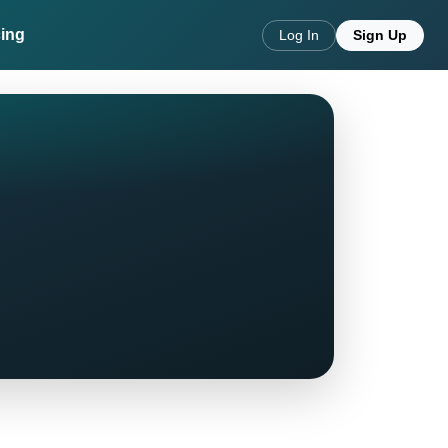
cing
Log In
Sign Up