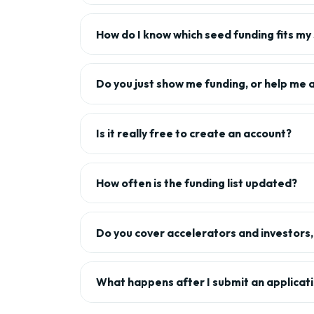
How do I know which seed funding fits my
Do you just show me funding, or help me 
Is it really free to create an account?
How often is the funding list updated?
Do you cover accelerators and investors, 
What happens after I submit an applicat