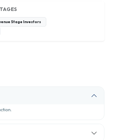
STAGES
venue Stage Investors
ction.