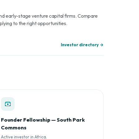
 and early-stage venture capital firms. Compare
plying to the right opportunities.
Investor directory →
Founder Fellowship — South Park
Commons
Active investor in Africa.