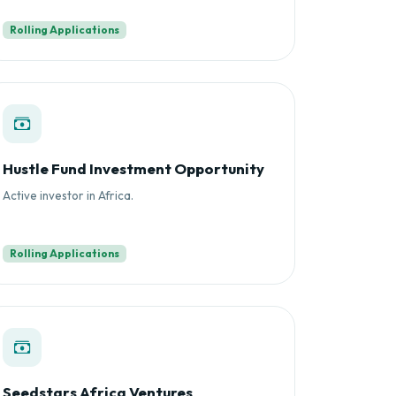
Rolling Applications
Hustle Fund Investment Opportunity
Active investor in Africa.
Rolling Applications
Seedstars Africa Ventures