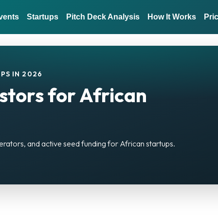
vents
Startups
Pitch Deck Analysis
How It Works
Pri
PS IN 2026
stors for African
)
erators, and active seed funding for African startups.