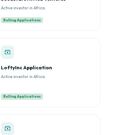
Active investor in Africa.
Rolling Applications
LoftyInc Application
Active investor in Africa.
Rolling Applications