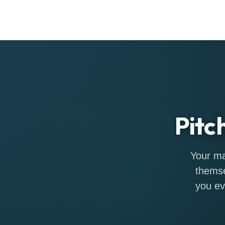
Pitc
Your ma
themse
you ev