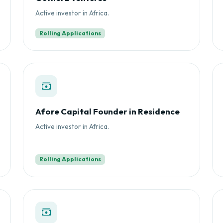
Active investor in Africa.
Rolling Applications
Afore Capital Founder in Residence
Active investor in Africa.
Rolling Applications