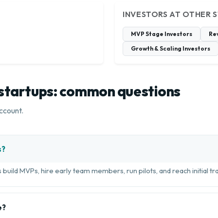
INVESTORS AT OTHER 
MVP Stage Investors
Re
Growth & Scaling Investors
 startups: common questions
ccount.
s?
build MVPs, hire early team members, run pilots, and reach initial tra
e?