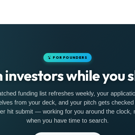
FOR FOUNDERS
h investors while you s
tched funding list refreshes weekly, your applicatio
lves from your deck, and your pitch gets checked
er hit submit — working for you around the clock, n
when you have time to search.