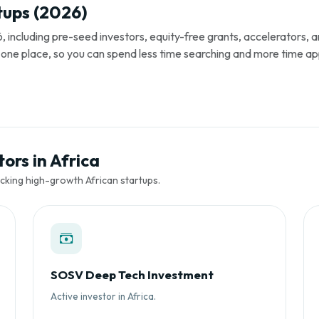
tups (2026)
, including pre-seed investors, equity-free grants, accelerators,
s in one place, so you can spend less time searching and more time ap
ors in Africa
cking high-growth African startups.
SOSV Deep Tech Investment
Active investor in Africa.