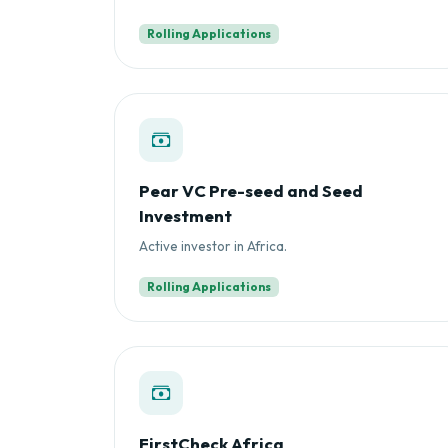
Rolling Applications
Pear VC Pre-seed and Seed
Investment
Active investor in Africa.
Rolling Applications
FirstCheck Africa