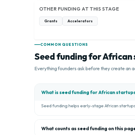
OTHER FUNDING AT THIS STAGE
Grants
Accelerators
COMMON QUESTIONS
Seed funding for African
Everything founders ask before they create an a
What is seed funding for African startup
Seed funding helps early-stage African startups 
What counts as seed funding on this pag