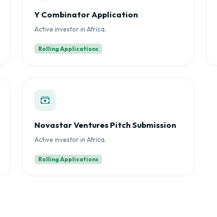
Y Combinator Application
Active investor in Africa.
Rolling Applications
Novastar Ventures Pitch Submission
Active investor in Africa.
Rolling Applications