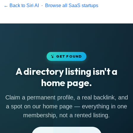
← Back to Siri AI
·
Browse all SaaS startups
GET FOUND
A directory listing isn't a
home page.
Claim a permanent profile, a real backlink, and
a spot on our home page — everything in one
membership, not a rented listing.