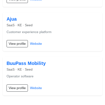
Ajua
SaaS · KE · Seed
Customer experience platform
View profile
Website
BuuPass Mobility
SaaS · KE · Seed
Operator software
View profile
Website