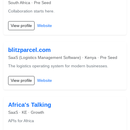
South Africa · Pre Seed
Collaboration starts here.
View profile
Website
blitzparcel.com
SaaS (Logistics Management Software) · Kenya · Pre Seed
The logistics operating system for modern businesses.
View profile
Website
Africa's Talking
SaaS · KE · Growth
APIs for Africa