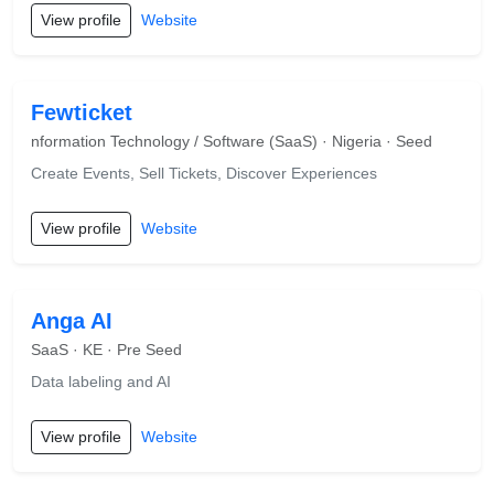
View profile
Website
Fewticket
nformation Technology / Software (SaaS) · Nigeria · Seed
Create Events, Sell Tickets, Discover Experiences
View profile
Website
Anga AI
SaaS · KE · Pre Seed
Data labeling and AI
View profile
Website