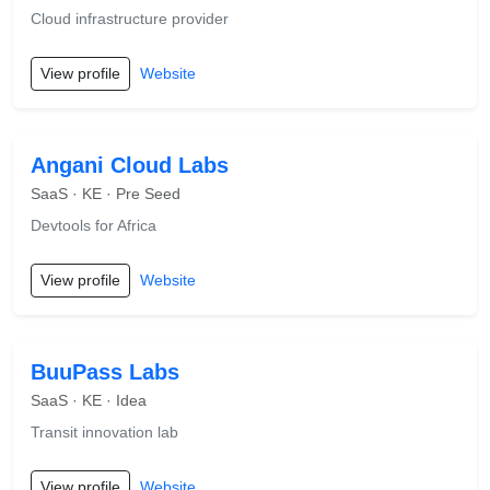
Cloud infrastructure provider
View profile
Website
Angani Cloud Labs
SaaS · KE · Pre Seed
Devtools for Africa
View profile
Website
BuuPass Labs
SaaS · KE · Idea
Transit innovation lab
View profile
Website