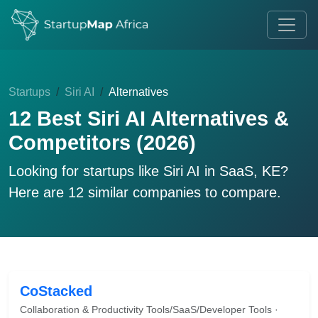
Startups
Siri AI
Alternatives
12 Best Siri AI Alternatives &
Competitors (2026)
Looking for startups like
Siri AI
in SaaS, KE?
Here are 12 similar companies to compare.
CoStacked
Collaboration & Productivity Tools/SaaS/Developer Tools ·