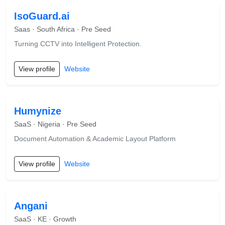
IsoGuard.ai
Saas · South Africa · Pre Seed
Turning CCTV into Intelligent Protection.
View profile
Website
Humynize
SaaS · Nigeria · Pre Seed
Document Automation & Academic Layout Platform
View profile
Website
Angani
SaaS · KE · Growth