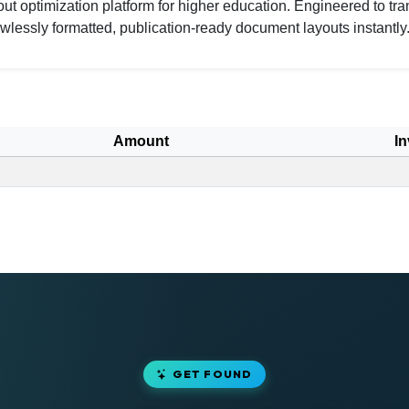
 optimization platform for higher education. Engineered to tra
wlessly formatted, publication-ready document layouts instantly
Amount
In
GET FOUND