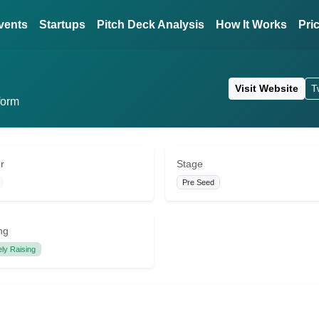
vents
Startups
Pitch Deck Analysis
How It Works
Pri
Visit Website
T
form
r
Stage
Pre Seed
ng
ely Raising