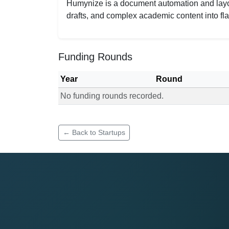
Humynize is a document automation and layout
drafts, and complex academic content into fla
Funding Rounds
Year
Round
No funding rounds recorded.
Funding rounds for Humynize
← Back to Startups