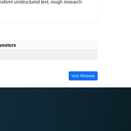
nsform unstructured text, rough research
.
vestors
Visit Website