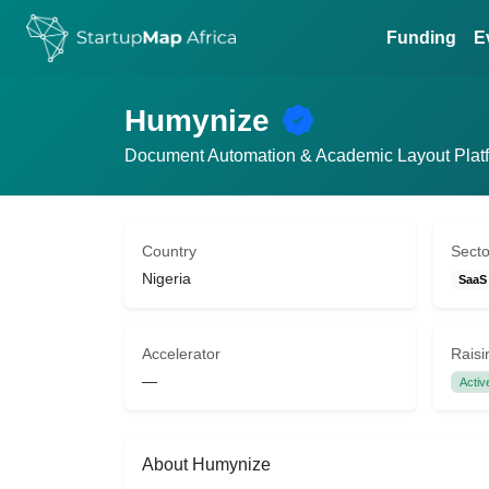
Funding
E
Humynize
Document Automation & Academic Layout Plat
Country
Secto
Nigeria
SaaS
Accelerator
Raisi
—
Activ
About Humynize