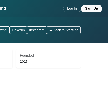
cing
Log In
Sign Up
witter
LinkedIn
Instagram
← Back to Startups
Founded
2025