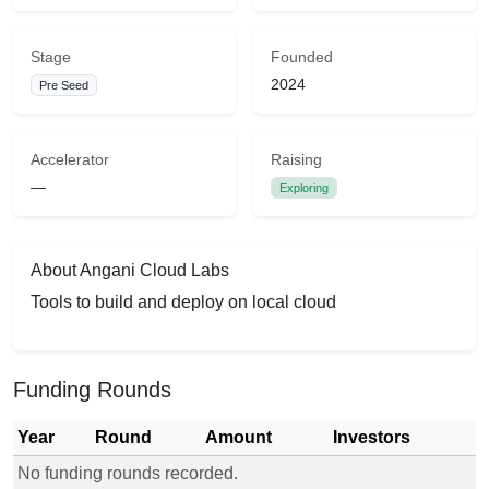
Stage
Founded
2024
Pre Seed
Accelerator
Raising
—
Exploring
About Angani Cloud Labs
Tools to build and deploy on local cloud
Funding Rounds
Year
Round
Amount
Investors
No funding rounds recorded.