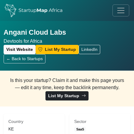
Angani Cloud Labs
Devtools for Africa
Visit Website
List My Startup
LinkedIn
← Back to Startups
Is this your startup? Claim it and make this page yours
— edit it any time, keep the backlink permanently.
List My Startup
Country
Sector
KE
SaaS