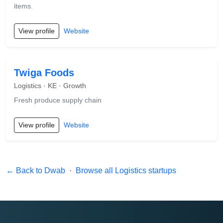
items.
View profile
Website
Twiga Foods
Logistics · KE · Growth
Fresh produce supply chain
View profile
Website
← Back to Dwab
·
Browse all Logistics startups