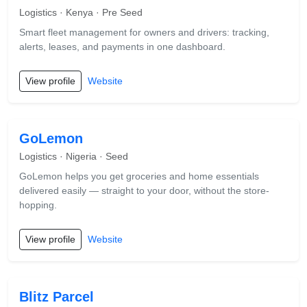
Logistics · Kenya · Pre Seed
Smart fleet management for owners and drivers: tracking,
alerts, leases, and payments in one dashboard.
View profile
Website
GoLemon
Logistics · Nigeria · Seed
GoLemon helps you get groceries and home essentials
delivered easily — straight to your door, without the store-
hopping.
View profile
Website
Blitz Parcel