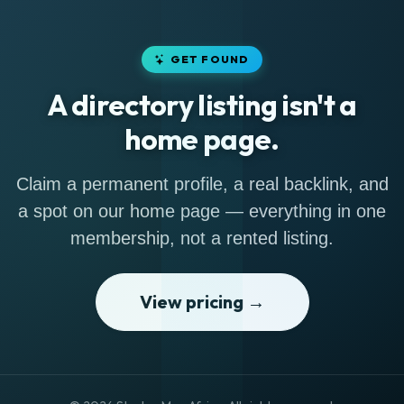
GET FOUND
A directory listing isn't a
home page.
Claim a permanent profile, a real backlink, and
a spot on our home page — everything in one
membership, not a rented listing.
View pricing →