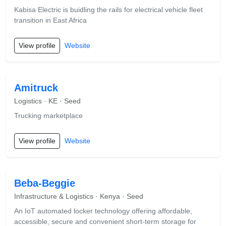
Kabisa Electric is buidling the rails for electrical vehicle fleet
transition in East Africa
View profile
Website
Amitruck
Logistics · KE · Seed
Trucking marketplace
View profile
Website
Beba-Beggie
Infrastructure & Logistics · Kenya · Seed
An IoT automated locker technology offering affordable,
accessible, secure and convenient short-term storage for