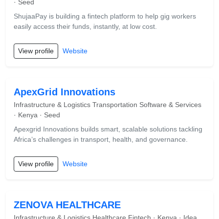
· Seed
ShujaaPay is building a fintech platform to help gig workers
easily access their funds, instantly, at low cost.
View profile
Website
ApexGrid Innovations
Infrastructure & Logistics Transportation Software & Services
· Kenya · Seed
Apexgrid Innovations builds smart, scalable solutions tackling
Africa’s challenges in transport, health, and governance.
View profile
Website
ZENOVA HEALTHCARE
Infrastructure & Logistics Healthcare Fintech · Kenya · Idea