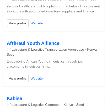
Zenova Healthcare builds a platform that helps clinics prevent
stockouts with automated inventory, suppliers and finance
View profile
Website
AfriHaul Youth Alliance
Infrastructure & Logistics Transportation Aerospace · Kenya ·
Seed
Empowering African Youths in logistics through job
placements in logistics firms.
View profile
Website
Kabisa
Infrastructure & Logistics Cleantech · Kenya · Seed