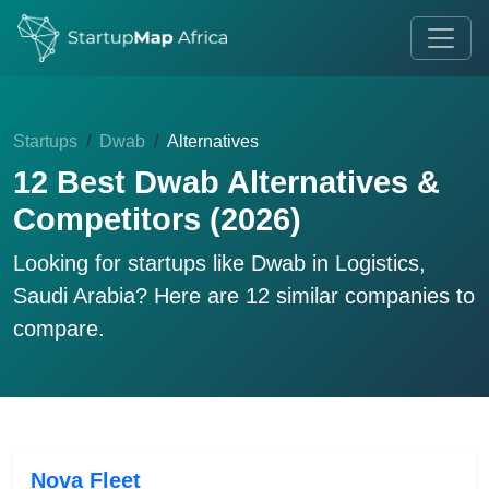
Startups
Dwab
Alternatives
12 Best Dwab Alternatives &
Competitors (2026)
Looking for startups like
Dwab
in Logistics,
Saudi Arabia? Here are 12 similar companies to
compare.
Nova Fleet