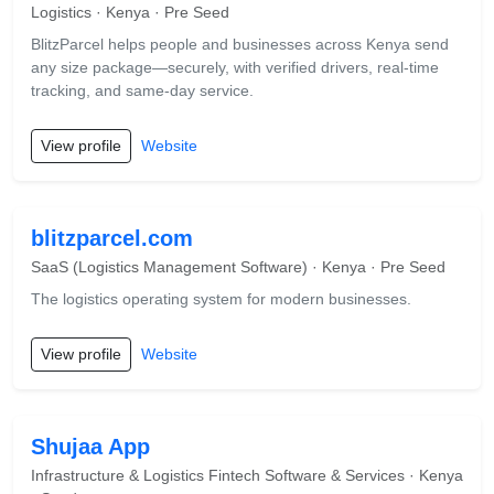
Logistics · Kenya · Pre Seed
BlitzParcel helps people and businesses across Kenya send
any size package—securely, with verified drivers, real-time
tracking, and same-day service.
View profile
Website
blitzparcel.com
SaaS (Logistics Management Software) · Kenya · Pre Seed
The logistics operating system for modern businesses.
View profile
Website
Shujaa App
Infrastructure & Logistics Fintech Software & Services · Kenya