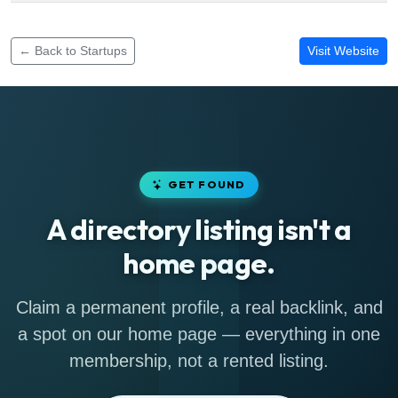
Funding rounds for Glovo Kenya Services
← Back to Startups
Visit Website
GET FOUND
A directory listing isn't a
home page.
Claim a permanent profile, a real backlink, and
a spot on our home page — everything in one
membership, not a rented listing.