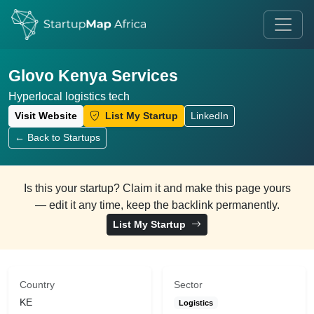
Glovo Kenya Services
Hyperlocal logistics tech
Visit Website
List My Startup
LinkedIn
← Back to Startups
Is this your startup? Claim it and make this page yours
— edit it any time, keep the backlink permanently.
List My Startup
Country
Sector
KE
Logistics