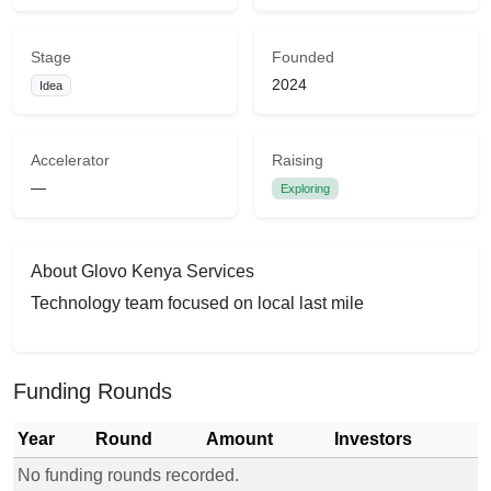
Stage
Founded
2024
Idea
Accelerator
Raising
—
Exploring
About Glovo Kenya Services
Technology team focused on local last mile
Funding Rounds
Year
Round
Amount
Investors
No funding rounds recorded.