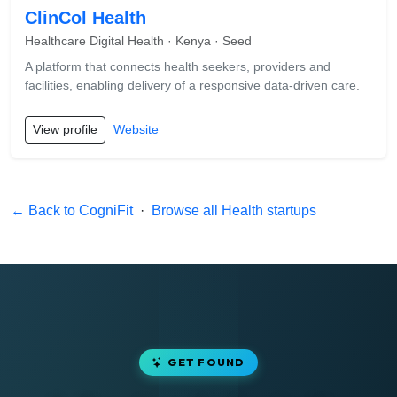
ClinCol Health
Healthcare Digital Health · Kenya · Seed
A platform that connects health seekers, providers and
facilities, enabling delivery of a responsive data-driven care.
View profile
Website
← Back to CogniFit
·
Browse all Health startups
GET FOUND