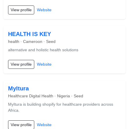
View profile
Website
HEALTH IS KEY
health · Cameroon · Seed
alternative and holistic health solutions
View profile
Website
MyItura
Healthcare Digital Health · Nigeria · Seed
MyItura is building shopify for healthcare providers across
Africa.
View profile
Website