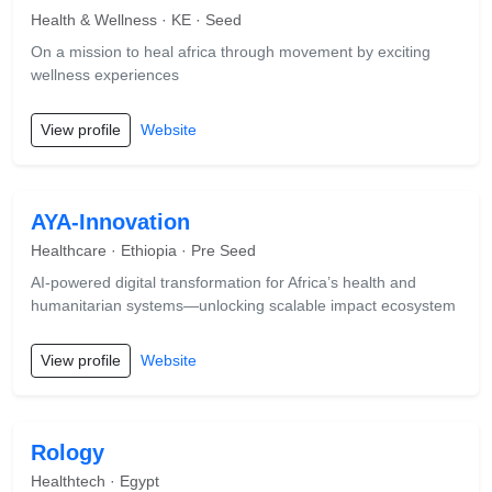
Health & Wellness · KE · Seed
On a mission to heal africa through movement by exciting
wellness experiences
View profile
Website
AYA-Innovation
Healthcare · Ethiopia · Pre Seed
AI-powered digital transformation for Africa’s health and
humanitarian systems—unlocking scalable impact ecosystem
View profile
Website
Rology
Healthtech · Egypt