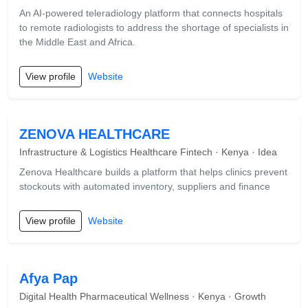
An AI-powered teleradiology platform that connects hospitals
to remote radiologists to address the shortage of specialists in
the Middle East and Africa.
View profile
Website
ZENOVA HEALTHCARE
Infrastructure & Logistics Healthcare Fintech · Kenya · Idea
Zenova Healthcare builds a platform that helps clinics prevent
stockouts with automated inventory, suppliers and finance
View profile
Website
Afya Pap
Digital Health Pharmaceutical Wellness · Kenya · Growth