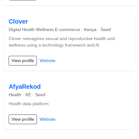
Clover
Digital Health Wellness E-commerce · Kenya · Seed
Clover reimagines sexual and reproductive health and
wellness using a technology framework and AI.
View profile
Website
AfyaRekod
Health · KE · Seed
Health data platform
View profile
Website