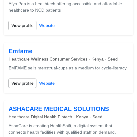
Afya Pap is a healthtech offering accessible and affordable
healthcare to NCD patients
View profile
Website
Emfame
Healthcare Wellness Consumer Services · Kenya · Seed
EMFAME sells menstrual-cups as a medium for cycle-literacy.
View profile
Website
ASHACARE MEDICAL SOLUTIONS
Healthcare Digital Health Fintech · Kenya · Seed
AshaCare is creating HealthShift, a digital system that
connects health facilities with qualified staff on demand.