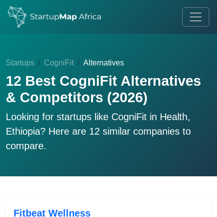
Startups
CogniFit
Alternatives
12 Best CogniFit Alternatives
& Competitors (2026)
Looking for startups like
CogniFit
in Health,
Ethiopia? Here are 12 similar companies to
compare.
Fitbeat Wellness