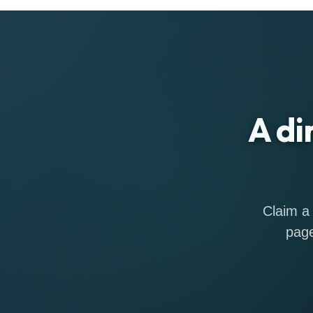
A di
Claim a 
page