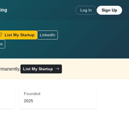
cing
Log In
Sign Up
List My Startup
LinkedIn
ps
ermanently.
List My Startup
Founded
2025