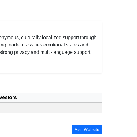
nymous, culturally localized support through
ing model classifies emotional states and
strong privacy and multi-language support,
vestors
Visit Website