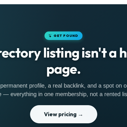
GET FOUND
rectory listing isn't a
page.
permanent profile, a real backlink, and a spot on
 — everything in one membership, not a rented lis
View pricing →