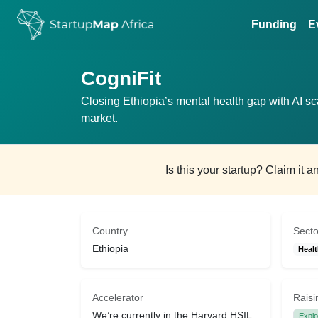
Funding
E
CogniFit
Closing Ethiopia’s mental health gap with AI s
market.
Is this your startup? Claim it 
Country
Secto
Ethiopia
Heal
Accelerator
Raisi
We’re currently in the Harvard HSIL
Explo