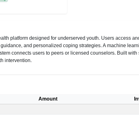
alth platform designed for underserved youth. Users access ano
AI guidance, and personalized coping strategies. A machine learn
tem connects users to peers or licensed counselors. Built with 
h intervention.
Amount
In