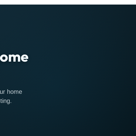
 home
 our home
ting.