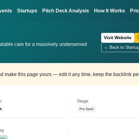
vents
Startups
Pitch Deck Analysis
How It Works
Pri
Visit Website
calable care for a massively underserved
← Back to Startu
and make this page yours — edit it any time, keep the backlink p
r
Stage
th
Pre Seed
ng
ring