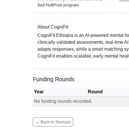
And HultPrize program
About CogniFit
CogniFit Ethiopia is an AI-powered mental he
clinically validated assessments, real-time 
adapts responses, while a smart matching sys
CogniFit enables scalable, early mental healt
Funding Rounds
Year
Round
No funding rounds recorded.
Funding rounds for CogniFit
← Back to Startups