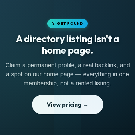
GET FOUND
A directory listing isn't a
home page.
Claim a permanent profile, a real backlink, and
a spot on our home page — everything in one
membership, not a rented listing.
View pricing →