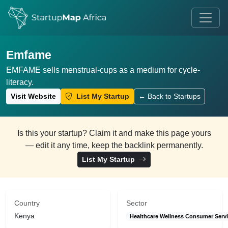
Emfame
EMFAME sells menstrual-cups as a medium for cycle-
literacy.
Visit Website
List My Startup
← Back to Startups
Is this your startup? Claim it and make this page yours
— edit it any time, keep the backlink permanently.
List My Startup
Country
Sector
Kenya
Healthcare Wellness Consumer Serv