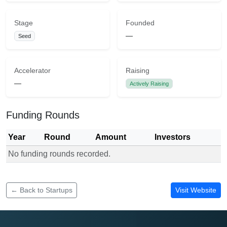
Stage
Founded
—
Seed
Accelerator
Raising
—
Actively Raising
Funding Rounds
Year
Round
Amount
Investors
No funding rounds recorded.
Funding rounds for Emfame
← Back to Startups
Visit Website