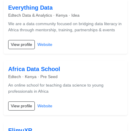
Everything Data
Edtech Data & Analytics · Kenya · Idea
We are a data community focused on bridging data literacy in
Africa through mentorship, training, partnerships & events
View profile
Website
Africa Data School
Edtech · Kenya · Pre Seed
An online school for teaching data science to young
professionals in Africa
View profile
Website
ElimuXR