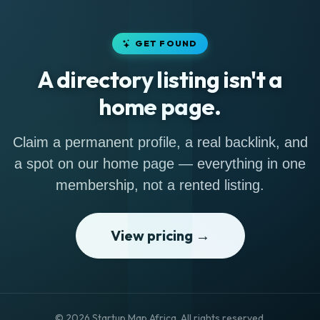
GET FOUND
A directory listing isn't a
home page.
Claim a permanent profile, a real backlink, and
a spot on our home page — everything in one
membership, not a rented listing.
View pricing →
© 2026 Startup Map Africa. All rights reserved.