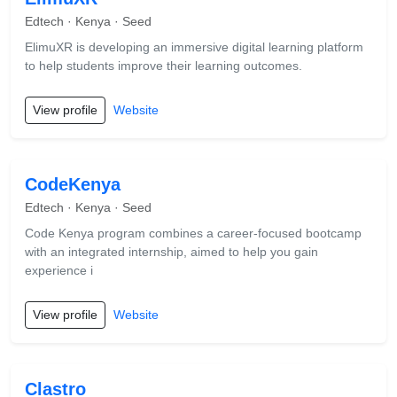
Edtech · Kenya · Seed
ElimuXR is developing an immersive digital learning platform
to help students improve their learning outcomes.
View profile
Website
CodeKenya
Edtech · Kenya · Seed
Code Kenya program combines a career-focused bootcamp
with an integrated internship, aimed to help you gain
experience i
View profile
Website
Clastro