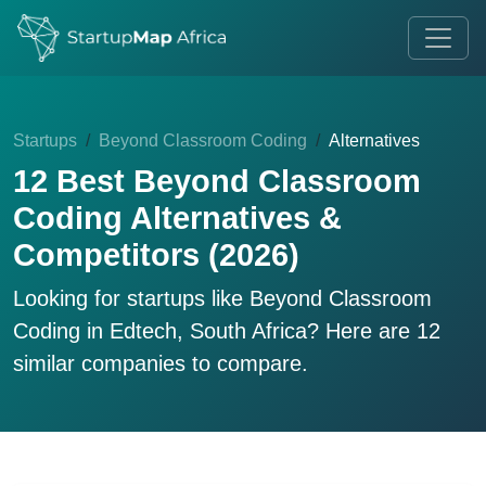
Startups
Beyond Classroom Coding
Alternatives
12 Best Beyond Classroom
Coding Alternatives &
Competitors (2026)
Looking for startups like
Beyond Classroom
Coding
in Edtech, South Africa? Here are 12
similar companies to compare.