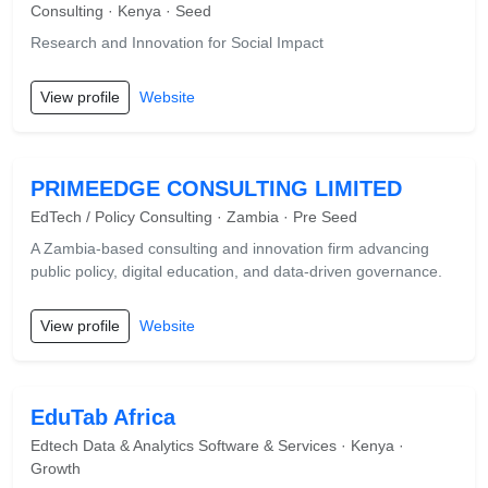
Consulting · Kenya · Seed
Research and Innovation for Social Impact
View profile
Website
PRIMEEDGE CONSULTING LIMITED
EdTech / Policy Consulting · Zambia · Pre Seed
A Zambia-based consulting and innovation firm advancing
public policy, digital education, and data-driven governance.
View profile
Website
EduTab Africa
Edtech Data & Analytics Software & Services · Kenya ·
Growth