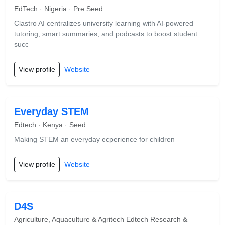
EdTech · Nigeria · Pre Seed
Clastro AI centralizes university learning with AI-powered
tutoring, smart summaries, and podcasts to boost student
succ
View profile
Website
Everyday STEM
Edtech · Kenya · Seed
Making STEM an everyday ecperience for children
View profile
Website
D4S
Agriculture, Aquaculture & Agritech Edtech Research &