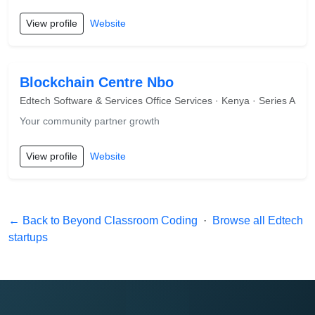
View profile
Website
Blockchain Centre Nbo
Edtech Software & Services Office Services · Kenya · Series A
Your community partner growth
View profile
Website
← Back to Beyond Classroom Coding
·
Browse all Edtech
startups