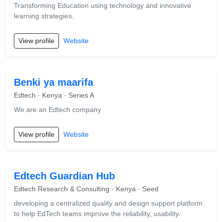
Transforming Education using technology and innovative
learning strategies.
View profile
Website
Benki ya maarifa
Edtech · Kenya · Series A
We are an Edtech company
View profile
Website
Edtech Guardian Hub
Edtech Research & Consulting · Kenya · Seed
developing a centralized quality and design support platform
to help EdTech teams improve the reliability, usability.