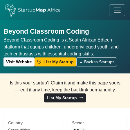
Beyond Classroom Coding
Beyond Classroom Coding is a South African Edtech
platform that equips children, underprivileged youth, and
tech enthusiasts with essential coding skills.
Visit Website
List My Startup
← Back to Startups
Is this your startup? Claim it and make this page yours
— edit it any time, keep the backlink permanently.
List My Startup
Country
Sector