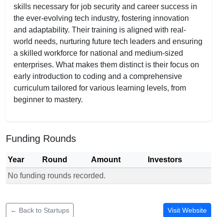
skills necessary for job security and career success in
the ever-evolving tech industry, fostering innovation
and adaptability. Their training is aligned with real-
world needs, nurturing future tech leaders and ensuring
a skilled workforce for national and medium-sized
enterprises. What makes them distinct is their focus on
early introduction to coding and a comprehensive
curriculum tailored for various learning levels, from
beginner to mastery.
Funding Rounds
Year
Round
Amount
Investors
No funding rounds recorded.
Funding rounds for Beyond Classroom Coding
← Back to Startups
Visit Website