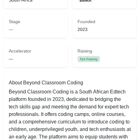
South Africa
Edtech
Stage
Founded
—
2023
Accelerator
Raising
—
Not Raising
About Beyond Classroom Coding
Beyond Classroom Coding is a South African Edtech
platform founded in 2023, dedicated to bridging the
tech skills gap and meeting the demand for expert tech
professionals. It offers coding camps, online courses,
and a comprehensive curriculum to introduce coding to
children, underprivileged youth, and tech enthusiasts at
an early age. The platform aims to equip students with