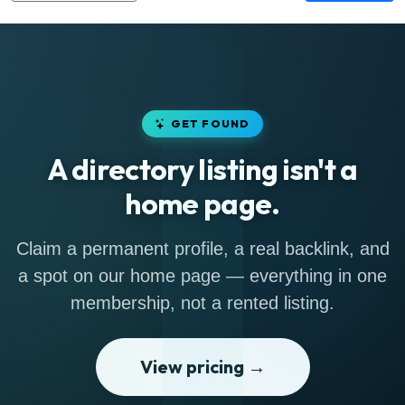
GET FOUND
A directory listing isn't a
home page.
Claim a permanent profile, a real backlink, and
a spot on our home page — everything in one
membership, not a rented listing.
View pricing →