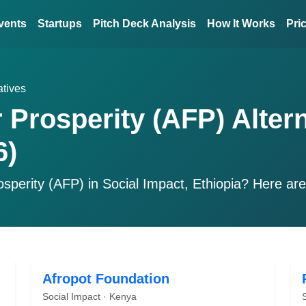
vents
Startups
Pitch Deck Analysis
How It Works
Pri
atives
r Prosperity (AFP) Alter
6)
osperity (AFP)
in Social Impact, Ethiopia? Here ar
Afropot Foundation
Social Impact · Kenya