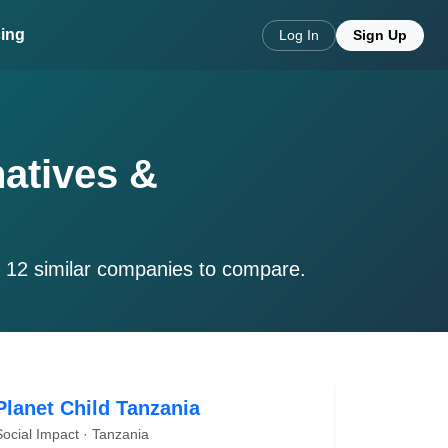
cing
Log In
Sign Up
natives &
e 12 similar companies to compare.
Planet Child Tanzania
Social Impact · Tanzania