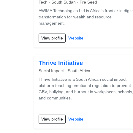
Tech · South Sudan · Pre Seed
AWIMA Technologies Ltd is Africa’s frontier in digita
transformation for wealth and resource
management.
View profile
Website
Thrive Initiative
Social Impact · South Africa
Thrive Initiative is a South African social impact
platform teaching emotional regulation to prevent
GBV, bullying, and burnout in workplaces, schools
and communities.
View profile
Website