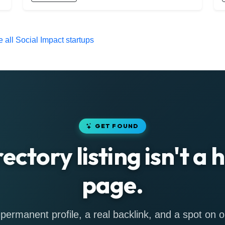
 all Social Impact startups
GET FOUND
rectory listing isn't a
page.
permanent profile, a real backlink, and a spot on