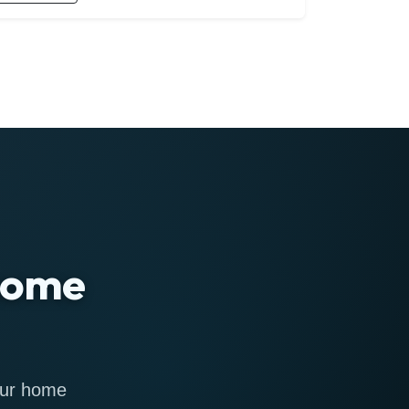
 home
 our home