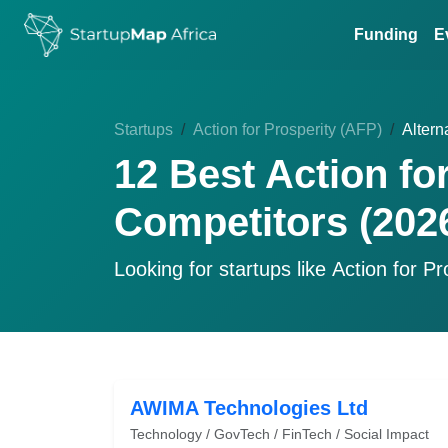
Funding
E
Startups
Action for Prosperity (AFP)
Altern
12 Best Action fo
Competitors (202
Looking for startups like
Action for Pr
AWIMA Technologies Ltd
Technology / GovTech / FinTech / Social Impact