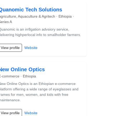
Quanomic Tech Solutions
Agriculture, Aquaculture & Agritech · Ethiopia ·
Series A
Quanomic is an irr8gation advsiory service,
delivering highperlocal info to smallholder farmers.
View profile
Website
New Online Optics
E-commerce · Ethiopia
New Online Optics is an Ethiopian e-commerce
platform offering a wide range of eyeglasses and
frames for men, women, and kids with free
maintenance.
View profile
Website