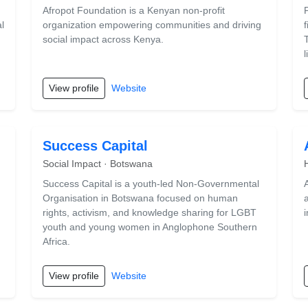
Afropot Foundation is a Kenyan non-profit
l
organization empowering communities and driving
social impact across Kenya.
l
View profile
Website
Success Capital
Social Impact · Botswana
Success Capital is a youth-led Non-Governmental
Organisation in Botswana focused on human
,
rights, activism, and knowledge sharing for LGBT
youth and young women in Anglophone Southern
Africa.
View profile
Website