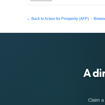
← Back to Action for Prosperity (AFP)
·
Browse
A di
Claim a 