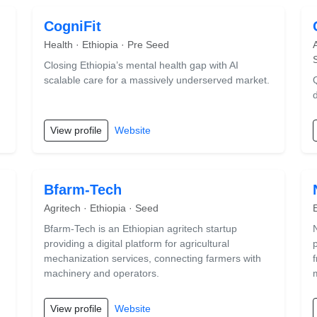
CogniFit
Health · Ethiopia · Pre Seed
Closing Ethiopia’s mental health gap with AI
scalable care for a massively underserved market.
View profile
Website
Bfarm-Tech
Agritech · Ethiopia · Seed
Bfarm-Tech is an Ethiopian agritech startup
providing a digital platform for agricultural
mechanization services, connecting farmers with
machinery and operators.
View profile
Website