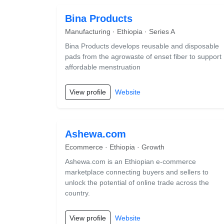
Bina Products
Manufacturing · Ethiopia · Series A
Bina Products develops reusable and disposable
pads from the agrowaste of enset fiber to support
affordable menstruation
View profile
Website
Ashewa.com
Ecommerce · Ethiopia · Growth
Ashewa.com is an Ethiopian e-commerce
marketplace connecting buyers and sellers to
unlock the potential of online trade across the
country.
View profile
Website