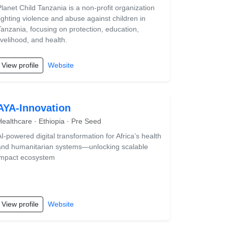
Planet Child Tanzania is a non-profit organization
fighting violence and abuse against children in
Tanzania, focusing on protection, education,
ivelihood, and health.
View profile
Website
AYA-Innovation
Healthcare · Ethiopia · Pre Seed
AI-powered digital transformation for Africa’s health
and humanitarian systems—unlocking scalable
impact ecosystem
View profile
Website