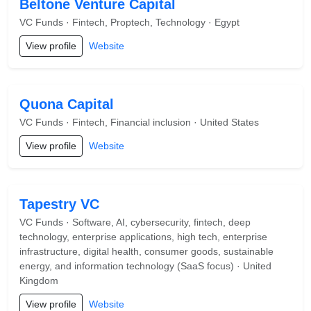
Beltone Venture Capital
VC Funds · Fintech, Proptech, Technology · Egypt
View profile
Website
Quona Capital
VC Funds · Fintech, Financial inclusion · United States
View profile
Website
Tapestry VC
VC Funds · Software, AI, cybersecurity, fintech, deep
technology, enterprise applications, high tech, enterprise
infrastructure, digital health, consumer goods, sustainable
energy, and information technology (SaaS focus) · United
Kingdom
View profile
Website