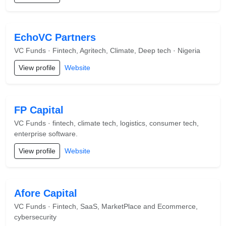
EchoVC Partners
VC Funds · Fintech, Agritech, Climate, Deep tech · Nigeria
View profile
Website
FP Capital
VC Funds · fintech, climate tech, logistics, consumer tech,
enterprise software.
View profile
Website
Afore Capital
VC Funds · Fintech, SaaS, MarketPlace and Ecommerce,
cybersecurity