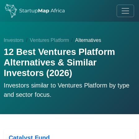
Investors
Ventures Platform
Alternatives
12 Best Ventures Platform
Alternatives & Similar
Investors (2026)
Investors similar to
Ventures Platform
by type
and sector focus.
Catalyst Fund