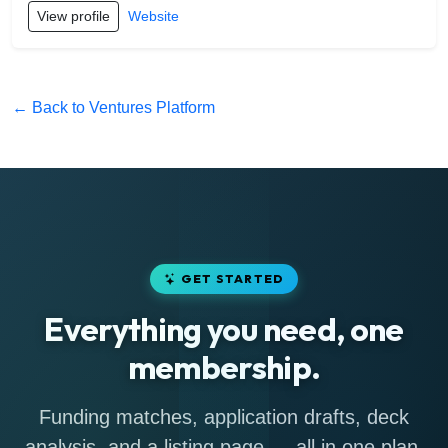
View profile
Website
← Back to Ventures Platform
GET STARTED
Everything you need, one
membership.
Funding matches, application drafts, deck
analysis, and a listing page — all in one plan.