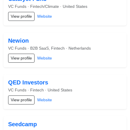
VC Funds · Fintech/Climate · United States
View profile
Website
Newion
VC Funds · B2B SaaS, Fintech · Netherlands
View profile
Website
QED Investors
VC Funds · Fintech · United States
View profile
Website
Seedcamp