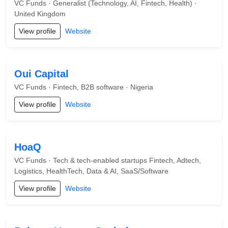
VC Funds · Generalist (Technology, AI, Fintech, Health) ·
United Kingdom
View profile
Website
Oui Capital
VC Funds · Fintech, B2B software · Nigeria
View profile
Website
HoaQ
VC Funds · Tech & tech-enabled startups Fintech, Adtech,
Logistics, HealthTech, Data & AI, SaaS/Software
View profile
Website