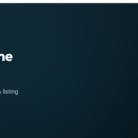
ne
listing