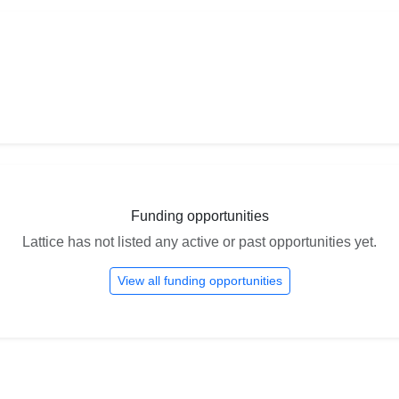
Funding opportunities
Lattice has not listed any active or past opportunities yet.
View all funding opportunities