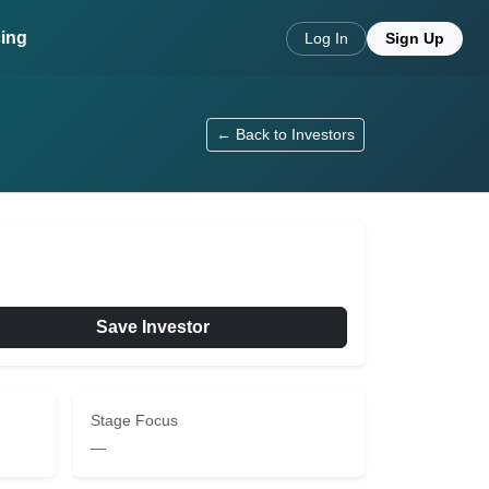
cing
Log In
Sign Up
← Back to Investors
Save Investor
Stage Focus
—