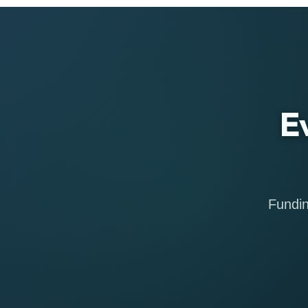
E
Fundin