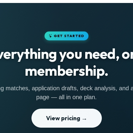
GET STARTED
verything you need, o
membership.
g matches, application drafts, deck analysis, and a 
page — all in one plan.
View pricing →