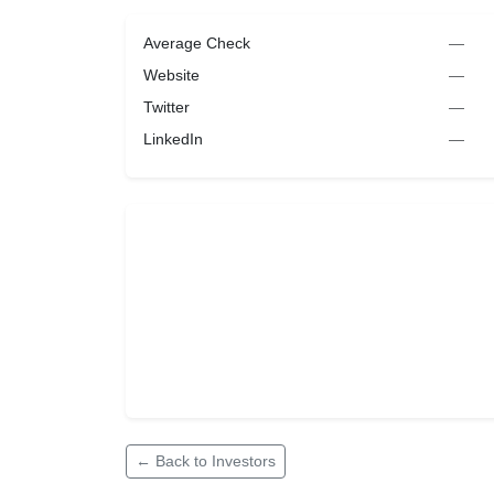
Average Check
—
Website
—
Twitter
—
LinkedIn
—
← Back to Investors