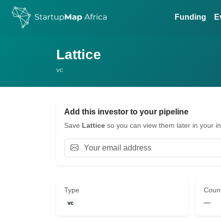
Funding
E
Lattice
vc
Add this investor to your pipeline
Save
Lattice
so you can view them later in your in
Type
Coun
—
vc