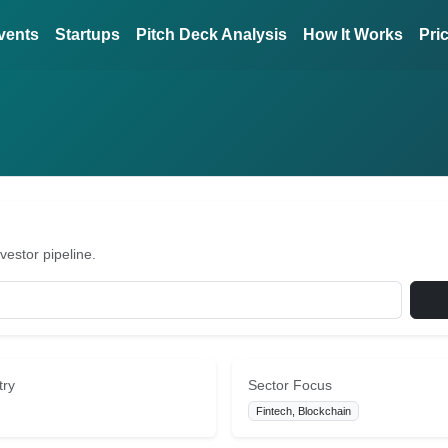
vents
Startups
Pitch Deck Analysis
How It Works
Pri
vestor pipeline.
try
Sector Focus
Fintech, Blockchain