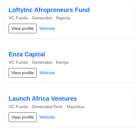
LoftyInc Afropreneurs Fund
VC Funds · Generalist · Nigeria
View profile
Website
Enza Capital
VC Funds · Generalist · Kenya
View profile
Website
Launch Africa Ventures
VC Funds · Generalist/Tech · Mauritius
View profile
Website