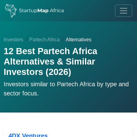
Investors
Partech Africa
Alternatives
12 Best Partech Africa
Alternatives & Similar
Investors (2026)
Investors similar to
Partech Africa
by type and
sector focus.
4DX Ventures