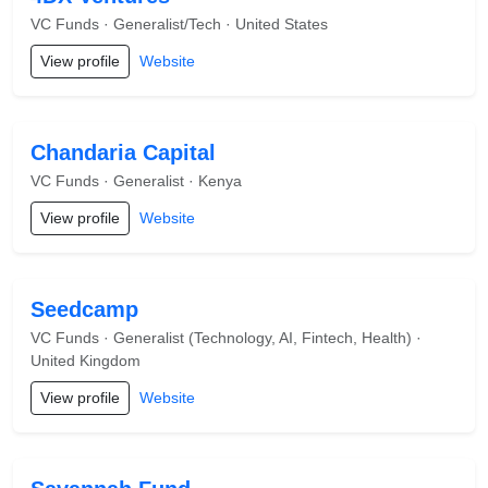
VC Funds · Generalist/Tech · United States
View profile
Website
Chandaria Capital
VC Funds · Generalist · Kenya
View profile
Website
Seedcamp
VC Funds · Generalist (Technology, AI, Fintech, Health) ·
United Kingdom
View profile
Website