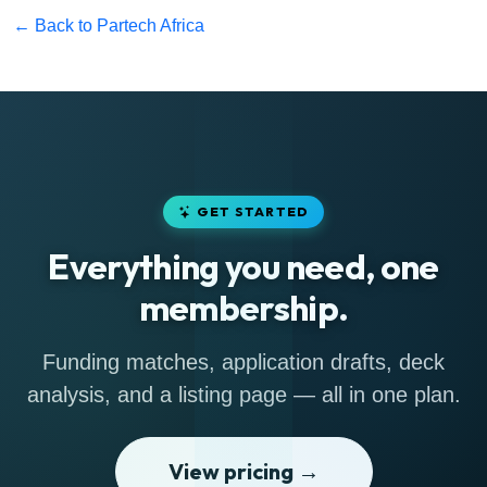
← Back to Partech Africa
GET STARTED
Everything you need, one
membership.
Funding matches, application drafts, deck
analysis, and a listing page — all in one plan.
View pricing →