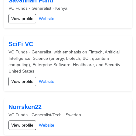
Savannah Fund
VC Funds · Generalist · Kenya
View profile
Website
SciFi VC
VC Funds · Generalist, with emphasis on Fintech, Artificial
Intelligence, Science (energy, biotech, BCI, quantum
computing), Enterprise Software, Healthcare, and Security ·
United States
View profile
Website
Norrsken22
VC Funds · Generalist/Tech · Sweden
View profile
Website