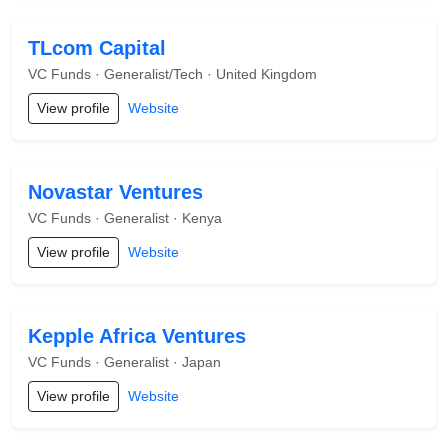
TLcom Capital
VC Funds · Generalist/Tech · United Kingdom
View profile
Website
Novastar Ventures
VC Funds · Generalist · Kenya
View profile
Website
Kepple Africa Ventures
VC Funds · Generalist · Japan
View profile
Website