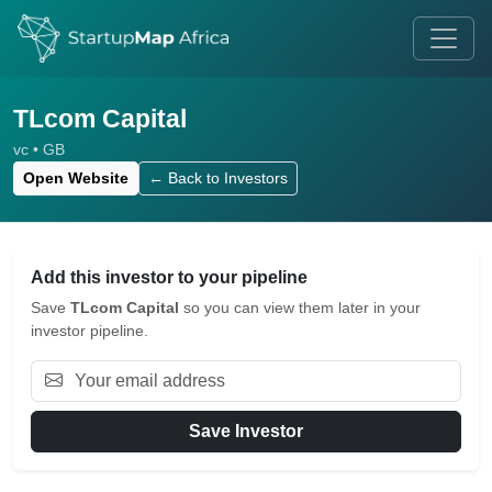
TLcom Capital
vc • GB
Open Website
← Back to Investors
Add this investor to your pipeline
Save
TLcom Capital
so you can view them later in your
investor pipeline.
Save Investor