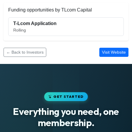
Funding opportunities by TLcom Capital
T-Lcom Application
Rolling
← Back to Investors
Visit Website
GET STARTED
Everything you need, one
membership.