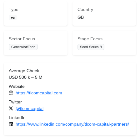
Type
Country
GB
vc
Sector Focus
Stage Focus
Generalist/Tech
Seed-Series B
Average Check
USD 500 k – 5 M
Website
https://tlcomcapital.com
Twitter
@tlcomcapital
LinkedIn
https://www.linkedin.com/company/tlcom-capital-partners/