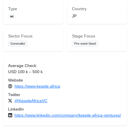
Type
Country
JP
vc
Sector Focus
Stage Focus
Generalist
Pre-seed-Seed
Average Check
USD 100 k – 500 k
Website
https://www.kepple.africa
Twitter
@KeppleAfricaVC
LinkedIn
https://www.linkedin.com/company/kepple-africa-ventures/