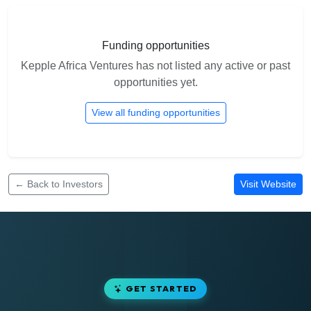
Funding opportunities
Kepple Africa Ventures has not listed any active or past
opportunities yet.
View all funding opportunities
← Back to Investors
Visit Website
GET STARTED