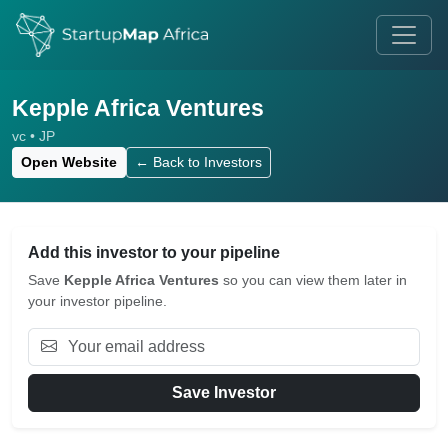
Kepple Africa Ventures
vc • JP
Open Website
← Back to Investors
Add this investor to your pipeline
Save
Kepple Africa Ventures
so you can view them later in
your investor pipeline.
Save Investor