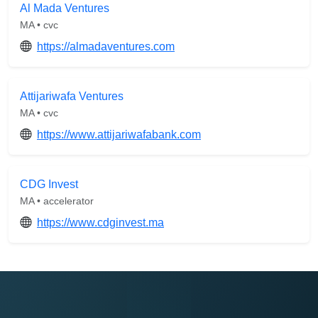
Al Mada Ventures
MA • cvc
https://almadaventures.com
Attijariwafa Ventures
MA • cvc
https://www.attijariwafabank.com
CDG Invest
MA • accelerator
https://www.cdginvest.ma