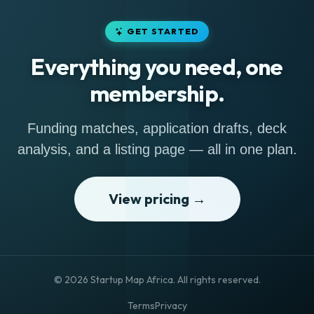
GET STARTED
Everything you need, one
membership.
Funding matches, application drafts, deck
analysis, and a listing page — all in one plan.
View pricing →
© 2026 Startup Map Africa. All rights reserved.
Terms
Privacy