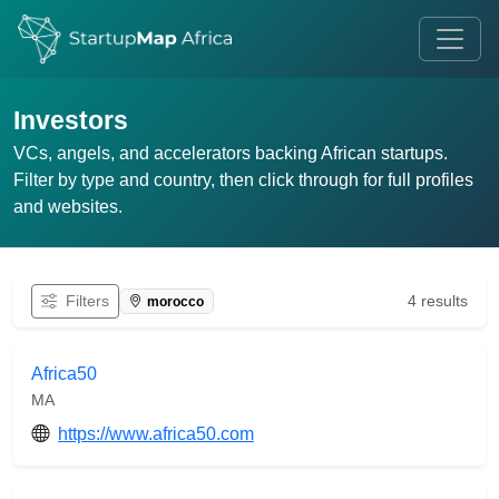
Investors
VCs, angels, and accelerators backing African startups.
Filter by type and country, then click through for full profiles
and websites.
Filters
4 results
morocco
Africa50
MA
https://www.africa50.com