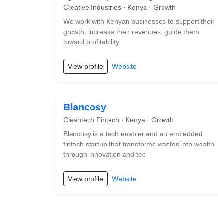
Creative Industries · Kenya · Growth
We work with Kenyan businesses to support their
growth, increase their revenues, guide them
toward profitability
View profile
Website
Blancosy
Cleantech Fintech · Kenya · Growth
Blancosy is a tech enabler and an embedded
fintech startup that transforms wastes into wealth
through innovation and tec
View profile
Website