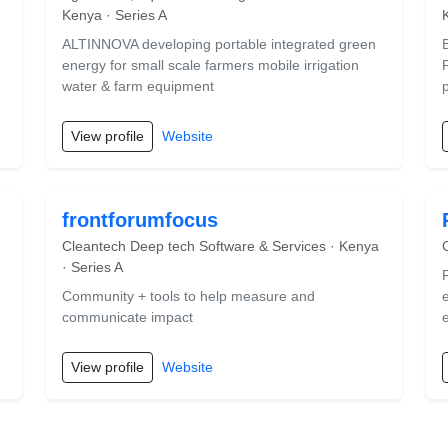
Kenya · Series A
ALTINNOVA developing portable integrated green
energy for small scale farmers mobile irrigation
P
water & farm equipment
p
View profile
Website
frontforumfocus
Cleantech Deep tech Software & Services · Kenya
· Series A
Community + tools to help measure and
communicate impact
View profile
Website