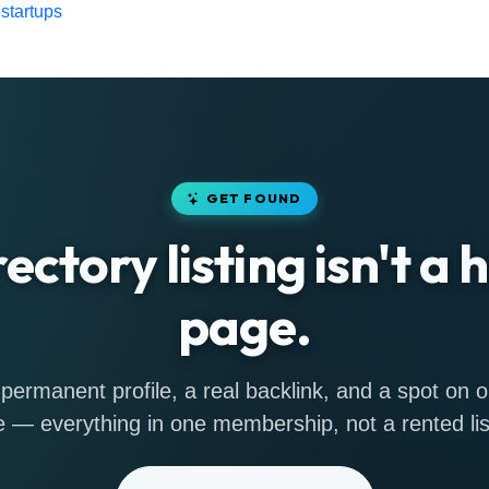
startups
GET FOUND
rectory listing isn't a
page.
permanent profile, a real backlink, and a spot on
 — everything in one membership, not a rented lis