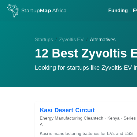
Funding
E
Startups
Zyvoltis EV
Alternatives
12 Best Zyvoltis 
Looking for startups like
Zyvoltis EV
i
Kasi Desert Circuit
Energy Manufacturing Cleantech · Kenya · Series
A
Kasi is manufacturing batteries for EVs and ESS