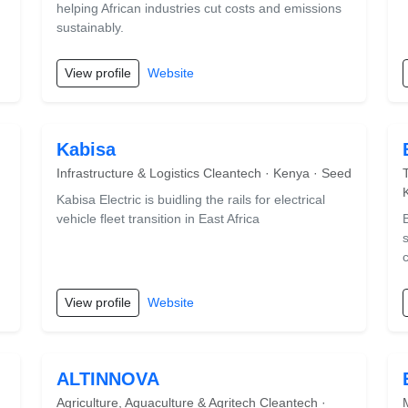
helping African industries cut costs and emissions
sustainably.
View profile
Website
Kabisa
Infrastructure & Logistics Cleantech · Kenya · Seed
Kabisa Electric is buidling the rails for electrical
vehicle fleet transition in East Africa
View profile
Website
ALTINNOVA
Agriculture, Aquaculture & Agritech Cleantech ·