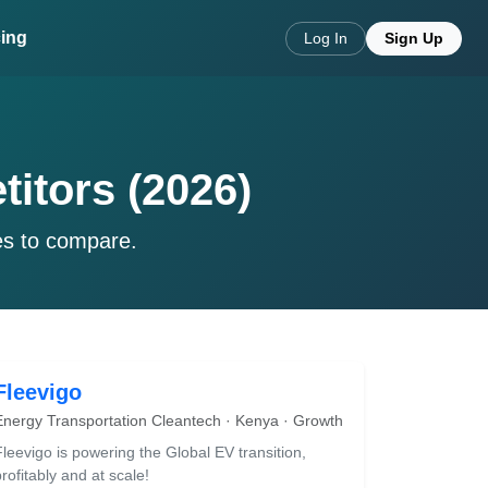
cing
Log In
Sign Up
titors (2026)
es to compare.
Fleevigo
Energy Transportation Cleantech · Kenya · Growth
Fleevigo is powering the Global EV transition,
rofitably and at scale!