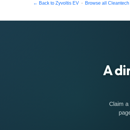
← Back to Zyvoltis EV
·
Browse all Cleantech 
A di
Claim a 
page