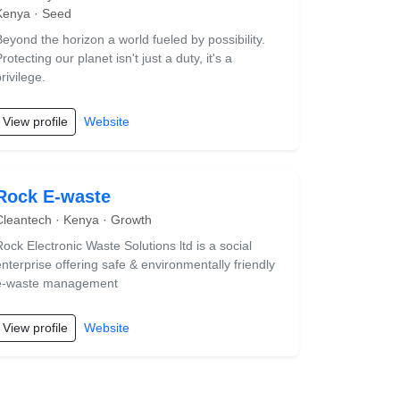
Kenya · Seed
Beyond the horizon a world fueled by possibility.
rotecting our planet isn't just a duty, it's a
rivilege.
View profile
Website
Rock E-waste
Cleantech · Kenya · Growth
Rock Electronic Waste Solutions ltd is a social
enterprise offering safe & environmentally friendly
e-waste management
View profile
Website