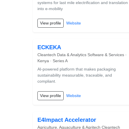
systems for last mile electrification and translation
into e-mobility
View profile
Website
ECKEKA
Cleantech Data & Analytics Software & Services ·
Kenya · Series A
AI-powered platform that makes packaging
sustainability measurable, traceable, and
compliant.
View profile
Website
E4Impact Accelerator
Agriculture, Aquaculture & Agritech Cleantech