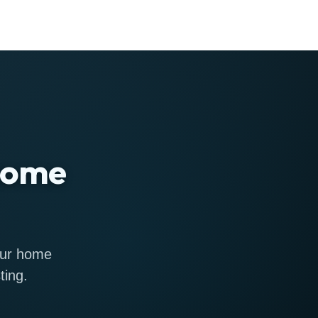
 home
 our home
ting.