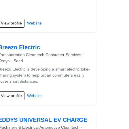
View profile
Website
Breezo Electric
Transportation Cleantech Consumer Services ·
Kenya · Seed
Breezo Electric is developing a smart electric bike-
sharing system to help urban commuters easily
cover short distances.
View profile
Website
EDDYS UNIVERSAL EV CHARGE
Machinery & Electrical Automotive Cleantech ·