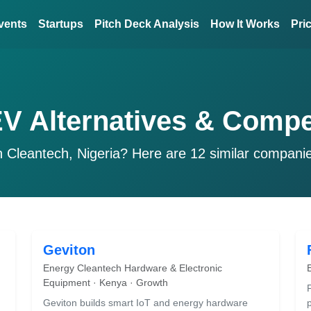
vents
Startups
Pitch Deck Analysis
How It Works
Pri
EV Alternatives & Compe
n Cleantech, Nigeria? Here are 12 similar compani
Geviton
Energy Cleantech Hardware & Electronic
Equipment · Kenya · Growth
Geviton builds smart IoT and energy hardware
p