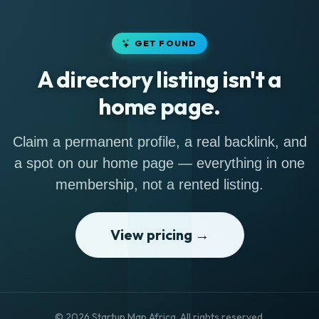
GET FOUND
A directory listing isn't a
home page.
Claim a permanent profile, a real backlink, and
a spot on our home page — everything in one
membership, not a rented listing.
View pricing →
© 2026 Startup Map Africa. All rights reserved.