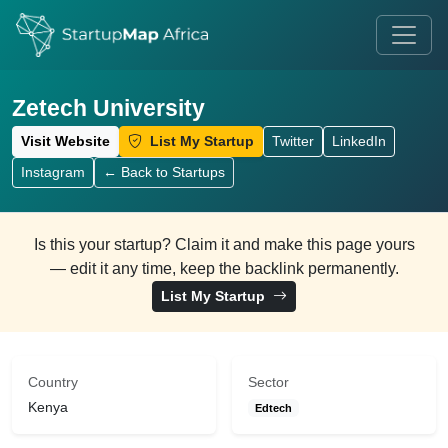
Zetech University
Visit Website
List My Startup
Twitter
LinkedIn
Instagram
← Back to Startups
Is this your startup? Claim it and make this page yours
— edit it any time, keep the backlink permanently.
List My Startup
Country
Sector
Kenya
Edtech