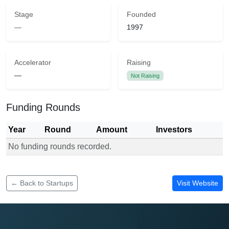
Stage
Founded
—
1997
Accelerator
Raising
—
Not Raising
Funding Rounds
Year
Round
Amount
Investors
No funding rounds recorded.
Funding rounds for Zetech University
← Back to Startups
Visit Website