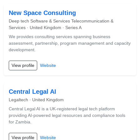
New Space Consulting
Deep tech Software & Services Telecommunication &
Services · United Kingdom · Series A
We provides consulting services spanning business
assessment, partnership, program management and capacity
development.
View profile
Website
Central Legal AI
Legaltech · United Kingdom
Central Legal AI is a UK-registered legal tech platform
providing AI-powered legal resources and compliance tools
for Zambia.
View profile
Website