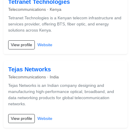
Tetranet Technologies
Telecommunications · Kenya
Tetranet Technologies is a Kenyan telecom infrastructure and
services provider, offering BTS, fiber optic, and energy
solutions across Kenya.
View profile
Website
Tejas Networks
Telecommunications · India
Tejas Networks is an Indian company designing and
manufacturing high-performance optical, broadband, and
data networking products for global telecommunication
networks.
View profile
Website