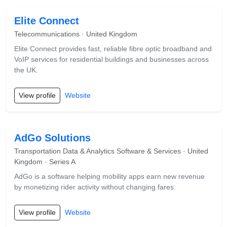
Elite Connect
Telecommunications · United Kingdom
Elite Connect provides fast, reliable fibre optic broadband and
VoIP services for residential buildings and businesses across
the UK.
View profile
Website
AdGo Solutions
Transportation Data & Analytics Software & Services · United
Kingdom · Series A
AdGo is a software helping mobility apps earn new revenue
by monetizing rider activity without changing fares.
View profile
Website