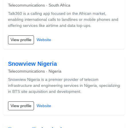
Telecommunications · South Africa
Talk360 is a calling app focused on the African market,
enabling international calls to landlines or mobile phones and
offering services like airtime and data top-ups.
View profile
Website
Snowview Nigeria
Telecommunications · Nigeria
Snowview Nigeria is a premier provider of telecom
infrastructure and engineering services in Nigeria, specializing
in BTS site acquisition and development.
View profile
Website