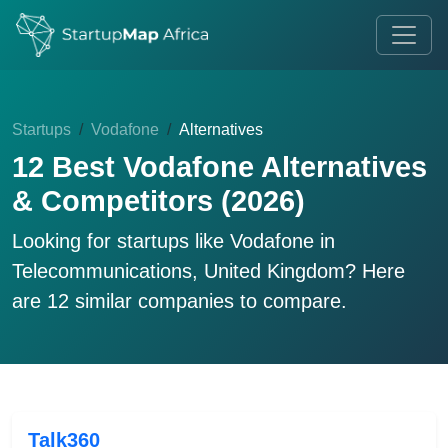
Startups
Vodafone
Alternatives
12 Best Vodafone Alternatives
& Competitors (2026)
Looking for startups like
Vodafone
in
Telecommunications, United Kingdom? Here
are 12 similar companies to compare.
Talk360