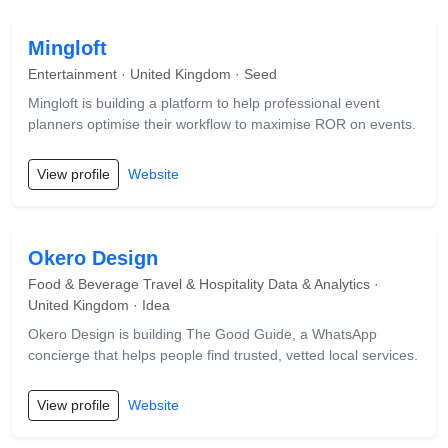
Mingloft
Entertainment · United Kingdom · Seed
Mingloft is building a platform to help professional event
planners optimise their workflow to maximise ROR on events.
View profile
Website
Okero Design
Food & Beverage Travel & Hospitality Data & Analytics ·
United Kingdom · Idea
Okero Design is building The Good Guide, a WhatsApp
concierge that helps people find trusted, vetted local services.
View profile
Website