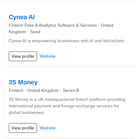
Cynea AI
Fintech Data & Analytics Software & Services · United
Kingdom · Seed
Cynea AI is empowering businesses with AI and blockchain.
View profile
Website
3S Money
Fintech · United Kingdom · Series B
3S Money is a UK-headquartered fintech platform providing
international payment and foreign exchange services for
global businesses.
View profile
Website