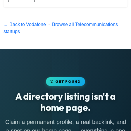
← Back to Vodafone
·
Browse all Telecommunications
startups
GET FOUND
A directory listing isn't a
home page.
Claim a permanent profile, a real backlink, and
a spot on our home page — everything in one