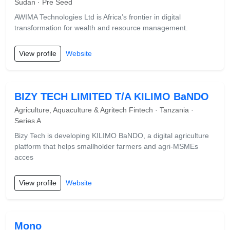
Sudan · Pre Seed
AWIMA Technologies Ltd is Africa’s frontier in digital
transformation for wealth and resource management.
View profile
Website
BIZY TECH LIMITED T/A KILIMO BaNDO
Agriculture, Aquaculture & Agritech Fintech · Tanzania ·
Series A
Bizy Tech is developing KILIMO BaNDO, a digital agriculture
platform that helps smallholder farmers and agri-MSMEs
acces
View profile
Website
Mono