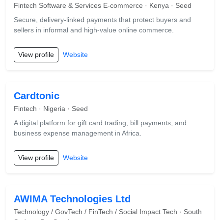
Fintech Software & Services E-commerce · Kenya · Seed
Secure, delivery-linked payments that protect buyers and
sellers in informal and high-value online commerce.
View profile
Website
Cardtonic
Fintech · Nigeria · Seed
A digital platform for gift card trading, bill payments, and
business expense management in Africa.
View profile
Website
AWIMA Technologies Ltd
Technology / GovTech / FinTech / Social Impact Tech · South