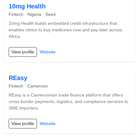
10mg Health
Fintech · Nigeria · Seed
10mg Health builds embedded credit infrastructure that
enables clinics to buy medicines now and pay later across
Africa
View profile
Website
REasy
Fintech · Cameroon
REasy is a Cameroonian trade finance platform that offers
cross-border payments, logistics, and compliance services to
SME importers.
View profile
Website