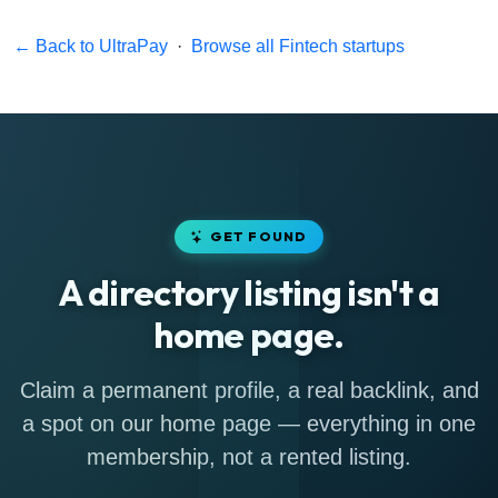
← Back to UltraPay
·
Browse all Fintech startups
GET FOUND
A directory listing isn't a
home page.
Claim a permanent profile, a real backlink, and
a spot on our home page — everything in one
membership, not a rented listing.