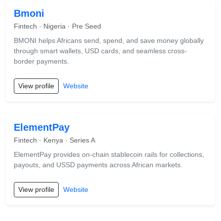
Bmoni
Fintech · Nigeria · Pre Seed
BMONI helps Africans send, spend, and save money globally
through smart wallets, USD cards, and seamless cross-
border payments.
View profile
Website
ElementPay
Fintech · Kenya · Series A
ElementPay provides on-chain stablecoin rails for collections,
payouts, and USSD payments across African markets.
View profile
Website