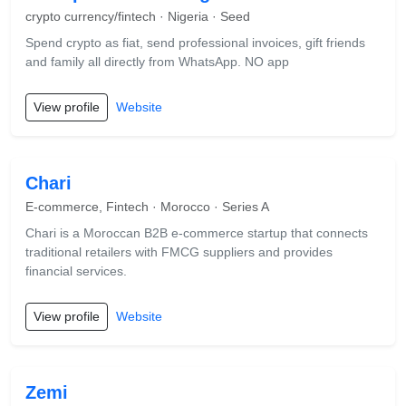
crypto currency/fintech · Nigeria · Seed
Spend crypto as fiat, send professional invoices, gift friends
and family all directly from WhatsApp. NO app
View profile
Website
Chari
E-commerce, Fintech · Morocco · Series A
Chari is a Moroccan B2B e-commerce startup that connects
traditional retailers with FMCG suppliers and provides
financial services.
View profile
Website
Zemi