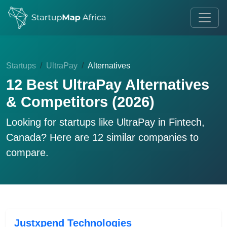
Startups
UltraPay
Alternatives
12 Best UltraPay Alternatives
& Competitors (2026)
Looking for startups like
UltraPay
in Fintech,
Canada? Here are 12 similar companies to
compare.
Justxpend Technologies