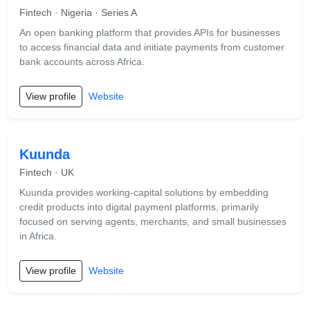
Fintech · Nigeria · Series A
An open banking platform that provides APIs for businesses
to access financial data and initiate payments from customer
bank accounts across Africa.
View profile
Website
Kuunda
Fintech · UK
Kuunda provides working-capital solutions by embedding
credit products into digital payment platforms, primarily
focused on serving agents, merchants, and small businesses
in Africa.
View profile
Website