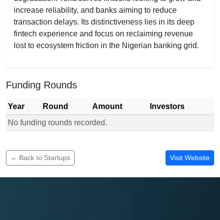
increase reliability, and banks aiming to reduce
transaction delays. Its distinctiveness lies in its deep
fintech experience and focus on reclaiming revenue
lost to ecosystem friction in the Nigerian banking grid.
Funding Rounds
Year
Round
Amount
Investors
No funding rounds recorded.
Funding rounds for Teria
← Back to Startups
Visit Website