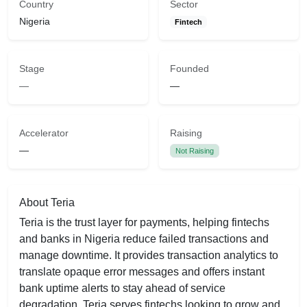
Country
Sector
Nigeria
Fintech
Stage
Founded
—
—
Accelerator
Raising
—
Not Raising
About Teria
Teria is the trust layer for payments, helping fintechs
and banks in Nigeria reduce failed transactions and
manage downtime. It provides transaction analytics to
translate opaque error messages and offers instant
bank uptime alerts to stay ahead of service
degradation. Teria serves fintechs looking to grow and