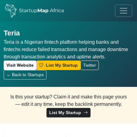
Teria
Teria is a Nigerian fintech platform helping banks and
fintechs reduce failed transactions and manage downtime
through transaction analytics and uptime alerts.
Visit Website
List My Startup
Twitter
← Back to Startups
Is this your startup? Claim it and make this page yours
— edit it any time, keep the backlink permanently.
List My Startup