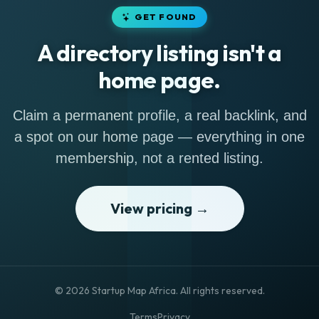
GET FOUND
A directory listing isn't a
home page.
Claim a permanent profile, a real backlink, and
a spot on our home page — everything in one
membership, not a rented listing.
View pricing →
© 2026 Startup Map Africa. All rights reserved.
Terms
Privacy