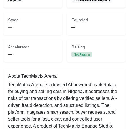
Nigeria
Automotive Marketplace
Stage
Founded
—
—
Accelerator
Raising
—
Not Raising
About TechMatrix Arena
TechMatrix Arena is a trusted AI-powered marketplace
for buying and selling cars in Nigeria. It addresses the
risks of car transactions by offering verified sellers, AI-
driven fraud detection, and structured listings. The
platform integrates smart search, buyer requests, and
seller tools for a fast, clear, and controlled user
experience. A product of TechMatrix Engage Studio,