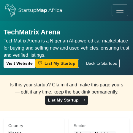
TechMatrix Arena
TechMatrix Arena is a Nigerian AI-powered car marketplace
for buying and selling new and used vehicles, ensuring trust
and verified listings.
Visit Website
List My Startup
← Back to Startups
Is this your startup? Claim it and make this page yours
— edit it any time, keep the backlink permanently.
List My Startup
Country
Sector