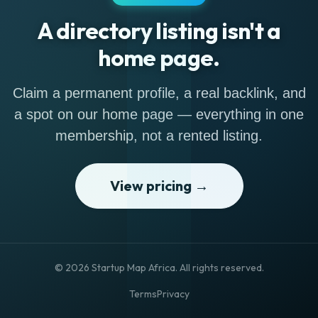
A directory listing isn't a
home page.
Claim a permanent profile, a real backlink, and
a spot on our home page — everything in one
membership, not a rented listing.
View pricing →
© 2026 Startup Map Africa. All rights reserved.
Terms
Privacy