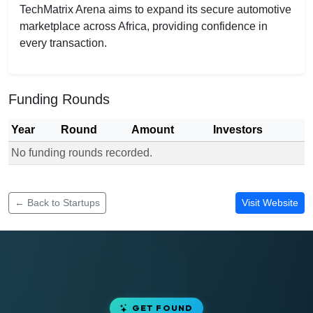
TechMatrix Arena aims to expand its secure automotive
marketplace across Africa, providing confidence in
every transaction.
Funding Rounds
Year
Round
Amount
Investors
No funding rounds recorded.
Funding rounds for TechMatrix Arena
← Back to Startups
Visit Website
GET FOUND