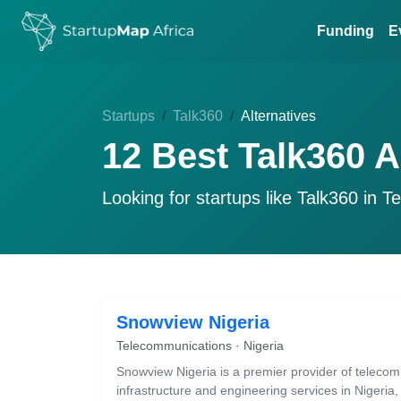
Funding
E
Startups
Talk360
Alternatives
12 Best Talk360 A
Looking for startups like
Talk360
in Te
Snowview Nigeria
Telecommunications · Nigeria
Snowview Nigeria is a premier provider of telecom
infrastructure and engineering services in Nigeria,