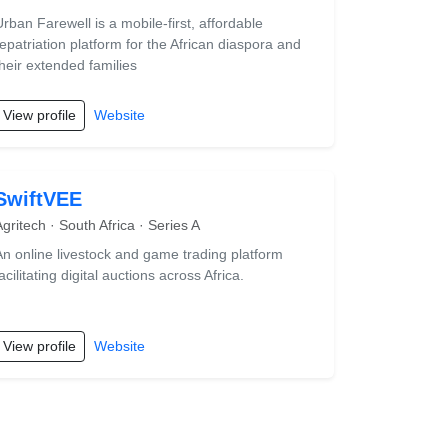
Urban Farewell is a mobile-first, affordable
repatriation platform for the African diaspora and
their extended families
View profile
Website
SwiftVEE
Agritech · South Africa · Series A
An online livestock and game trading platform
acilitating digital auctions across Africa.
View profile
Website