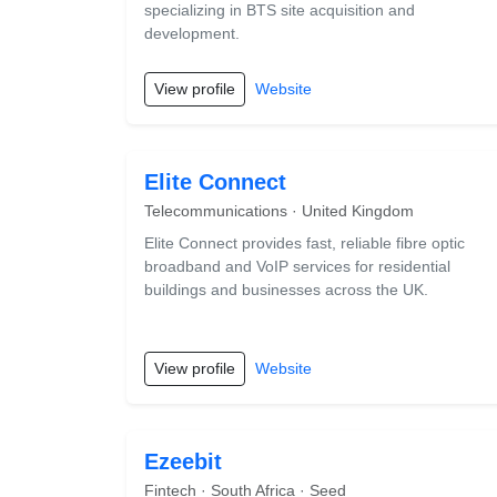
specializing in BTS site acquisition and
development.
View profile
Website
Elite Connect
Telecommunications · United Kingdom
Elite Connect provides fast, reliable fibre optic
broadband and VoIP services for residential
buildings and businesses across the UK.
View profile
Website
Ezeebit
Fintech · South Africa · Seed