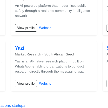
An AI-powered platform that modernises public
safety through a real-time community intelligence
network.
View profile
Website
Yazi
Market Research · South Africa · Seed
t
Yazi is an AI-native research platform built on
WhatsApp, enabling organizations to conduct
f
research directly through the messaging app.
View profile
Website
tions startups