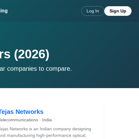
cing
Log In
Sign Up
rs (2026)
lar companies to compare.
Tejas Networks
Telecommunications · India
Tejas Networks is an Indian company designing
and manufacturing high-performance optical,