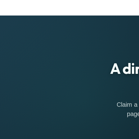
A di
Claim a 
page