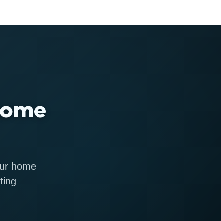
 home
 our home
ting.