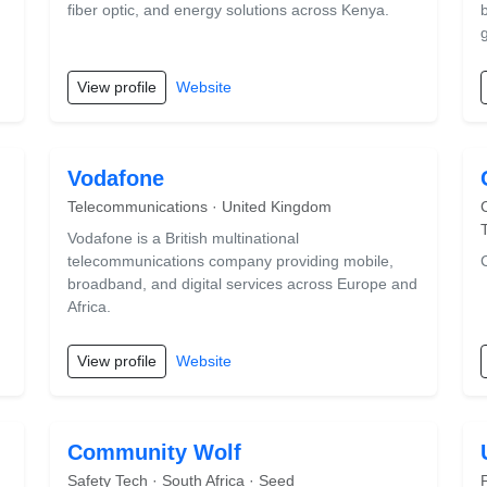
fiber optic, and energy solutions across Kenya.
View profile
Website
Vodafone
Telecommunications · United Kingdom
Vodafone is a British multinational
telecommunications company providing mobile,
broadband, and digital services across Europe and
Africa.
View profile
Website
Community Wolf
Safety Tech · South Africa · Seed