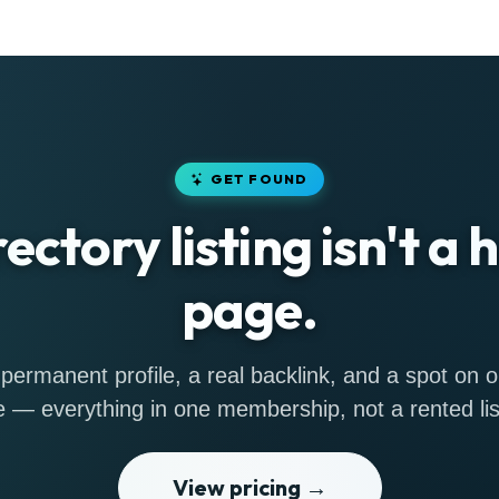
GET FOUND
rectory listing isn't a
page.
permanent profile, a real backlink, and a spot on
 — everything in one membership, not a rented lis
View pricing →