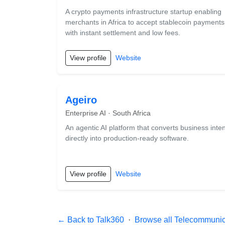
A crypto payments infrastructure startup enabling
merchants in Africa to accept stablecoin payments
with instant settlement and low fees.
View profile
Website
Ageiro
Enterprise AI · South Africa
An agentic AI platform that converts business inten
directly into production-ready software.
View profile
Website
← Back to Talk360
·
Browse all Telecommunica