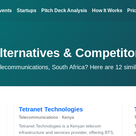
vents
Startups
Pitch Deck Analysis
How It Works
Pri
lternatives & Competito
lecommunications, South Africa? Here are 12 simi
Tetranet Technologies
Telecommunications · Kenya
Tetranet Technologies is a Kenyan telecom
infrastructure and services provider, offering BTS,