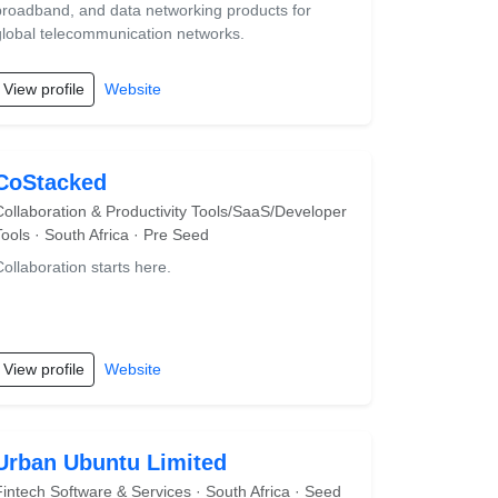
broadband, and data networking products for
global telecommunication networks.
View profile
Website
CoStacked
Collaboration & Productivity Tools/SaaS/Developer
Tools · South Africa · Pre Seed
Collaboration starts here.
View profile
Website
Urban Ubuntu Limited
Fintech Software & Services · South Africa · Seed