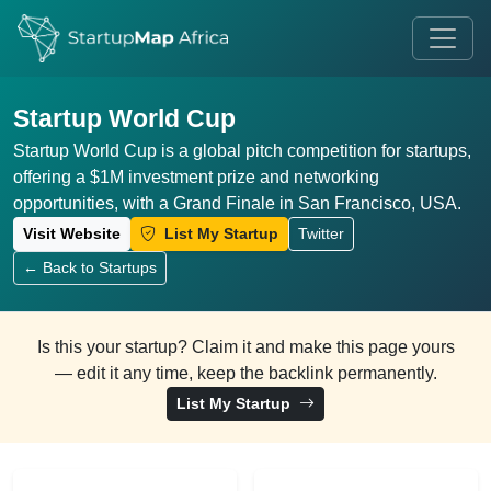
Startup World Cup
Startup World Cup is a global pitch competition for startups,
offering a $1M investment prize and networking
opportunities, with a Grand Finale in San Francisco, USA.
Visit Website
List My Startup
Twitter
← Back to Startups
Is this your startup? Claim it and make this page yours
— edit it any time, keep the backlink permanently.
List My Startup