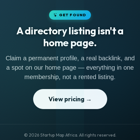
GET FOUND
A directory listing isn't a
home page.
Claim a permanent profile, a real backlink, and
a spot on our home page — everything in one
membership, not a rented listing.
View pricing →
© 2026 Startup Map Africa. All rights reserved.