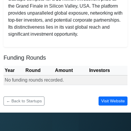
the Grand Finale in Silicon Valley, USA. The platform
provides unparalleled global exposure, networking with
top-tier investors, and potential corporate partnerships.
Its distinctiveness lies in its vast global reach and
significant investment opportunity.
Funding Rounds
Year
Round
Amount
Investors
No funding rounds recorded.
Funding rounds for Startup World Cup
← Back to Startups
Visit Website