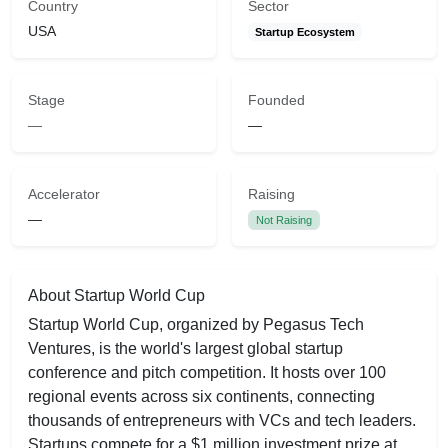
Country
Sector
USA
Startup Ecosystem
Stage
Founded
—
—
Accelerator
Raising
—
Not Raising
About Startup World Cup
Startup World Cup, organized by Pegasus Tech
Ventures, is the world's largest global startup
conference and pitch competition. It hosts over 100
regional events across six continents, connecting
thousands of entrepreneurs with VCs and tech leaders.
Startups compete for a $1 million investment prize at