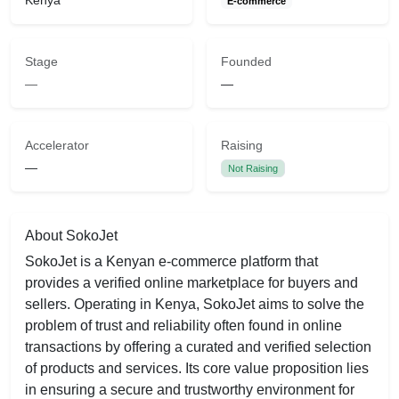
Kenya
E-commerce
Stage
Founded
—
—
Accelerator
Raising
—
Not Raising
About SokoJet
SokoJet is a Kenyan e-commerce platform that
provides a verified online marketplace for buyers and
sellers. Operating in Kenya, SokoJet aims to solve the
problem of trust and reliability often found in online
transactions by offering a curated and verified selection
of products and services. Its core value proposition lies
in ensuring a secure and trustworthy environment for