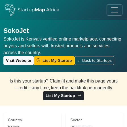
SokoJet
SokoJet is Kenya's verified online marketplace, connecting
buyers and sellers with trusted products and services
across the country.
Visit Website
List My Startup
← Back to Startups
Is this your startup? Claim it and make this page yours
— edit it any time, keep the backlink permanently.
List My Startup
Country
Sector