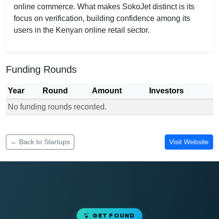
online commerce. What makes SokoJet distinct is its
focus on verification, building confidence among its
users in the Kenyan online retail sector.
Funding Rounds
Year
Round
Amount
Investors
No funding rounds recorded.
Funding rounds for SokoJet
← Back to Startups
Visit Website
GET FOUND