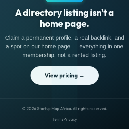
A directory listing isn't a
home page.
Claim a permanent profile, a real backlink, and
a spot on our home page — everything in one
membership, not a rented listing.
View pricing →
© 2026 Startup Map Africa. All rights reserved.
Terms
Privacy