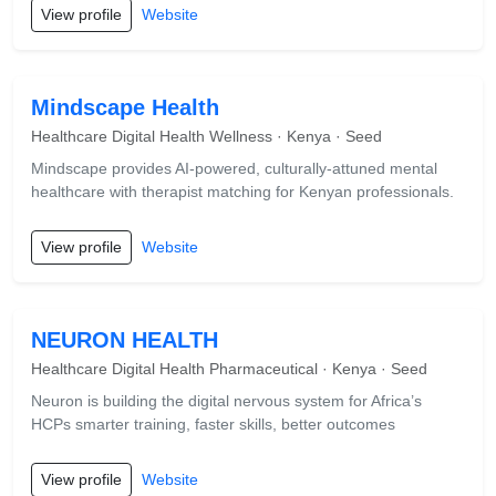
View profile
Website
Mindscape Health
Healthcare Digital Health Wellness · Kenya · Seed
Mindscape provides AI-powered, culturally-attuned mental
healthcare with therapist matching for Kenyan professionals.
View profile
Website
NEURON HEALTH
Healthcare Digital Health Pharmaceutical · Kenya · Seed
Neuron is building the digital nervous system for Africa’s
HCPs smarter training, faster skills, better outcomes
View profile
Website