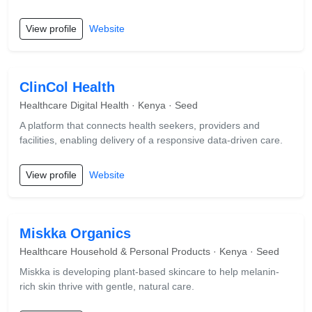
View profile
Website
ClinCol Health
Healthcare Digital Health · Kenya · Seed
A platform that connects health seekers, providers and
facilities, enabling delivery of a responsive data-driven care.
View profile
Website
Miskka Organics
Healthcare Household & Personal Products · Kenya · Seed
Miskka is developing plant-based skincare to help melanin-
rich skin thrive with gentle, natural care.