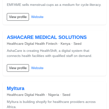
EMFAME sells menstrual-cups as a medium for cycle-literacy.
View profile
Website
ASHACARE MEDICAL SOLUTIONS
Healthcare Digital Health Fintech · Kenya · Seed
AshaCare is creating HealthShift, a digital system that
connects health facilities with qualified staff on demand.
View profile
Website
MyItura
Healthcare Digital Health · Nigeria · Seed
MyItura is building shopify for healthcare providers across
Africa.