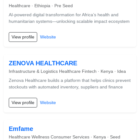
Healthcare · Ethiopia · Pre Seed
AI-powered digital transformation for Africa’s health and
humanitarian systems—unlocking scalable impact ecosystem
View profile
Website
ZENOVA HEALTHCARE
Infrastructure & Logistics Healthcare Fintech · Kenya · Idea
Zenova Healthcare builds a platform that helps clinics prevent
stockouts with automated inventory, suppliers and finance
View profile
Website
Emfame
Healthcare Wellness Consumer Services · Kenya · Seed