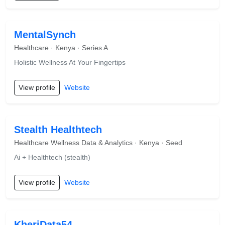
MentalSynch
Healthcare · Kenya · Series A
Holistic Wellness At Your Fingertips
View profile
Website
Stealth Healthtech
Healthcare Wellness Data & Analytics · Kenya · Seed
Ai + Healthtech (stealth)
View profile
Website
KheriData54