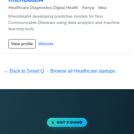
Healthcare Diagnostics Digital Health · Kenya · Idea
Kheridata54 developing predictive models for Non
Communicable Diseases using data analytics and machine
learning tools.
View profile
Website
← Back to Smart Q
·
Browse all Healthcare startups
GET FOUND