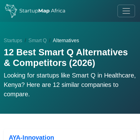
Startups
Smart Q
Alternatives
12 Best Smart Q Alternatives
& Competitors (2026)
Looking for startups like
Smart Q
in Healthcare,
Kenya? Here are 12 similar companies to
compare.
AYA-Innovation