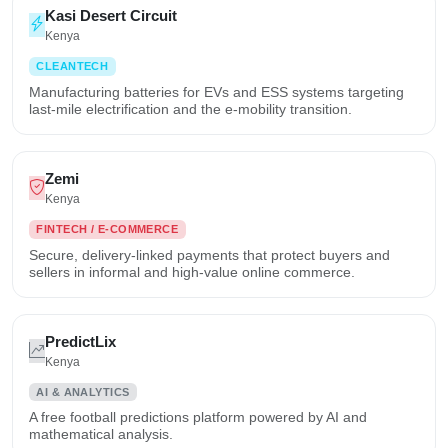
Kasi Desert Circuit
Kenya
CLEANTECH
Manufacturing batteries for EVs and ESS systems targeting
last-mile electrification and the e-mobility transition.
Zemi
Kenya
FINTECH / E-COMMERCE
Secure, delivery-linked payments that protect buyers and
sellers in informal and high-value online commerce.
PredictLix
Kenya
AI & ANALYTICS
A free football predictions platform powered by AI and
mathematical analysis.