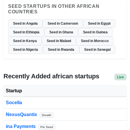
SEED STARTUPS IN OTHER AFRICAN
COUNTRIES
Seed in Angola
Seed in Cameroon
Seed in Egypt
Seed in Ethiopia
Seed in Ghana
Seed in Guinea
Seed in Kenya
Seed in Malawi
Seed in Morocco
Seed in Nigeria
Seed in Rwanda
Seed in Senegal
Recently Added african startups
Live
Startup
Socella
NexusQuantix
Growth
ina Payments
Pre Seed