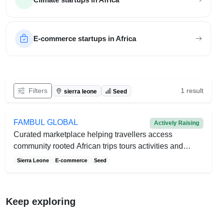
E-commerce startups in Africa
Filter African startups
Filters
1 result
sierra leone
Seed
FAMBUL GLOBAL
Actively Raising
Curated marketplace helping travellers access
community rooted African trips tours activities and
events
Sierra Leone
E-commerce
Seed
Keep exploring