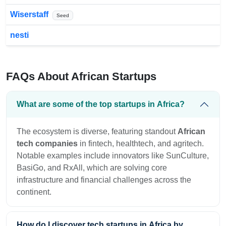
Wiserstaff
Seed
nesti
FAQs About African Startups
What are some of the top startups in Africa?
The ecosystem is diverse, featuring standout
African
tech companies
in fintech, healthtech, and agritech.
Notable examples include innovators like SunCulture,
BasiGo, and RxAll, which are solving core
infrastructure and financial challenges across the
continent.
How do I discover tech startups in Africa by