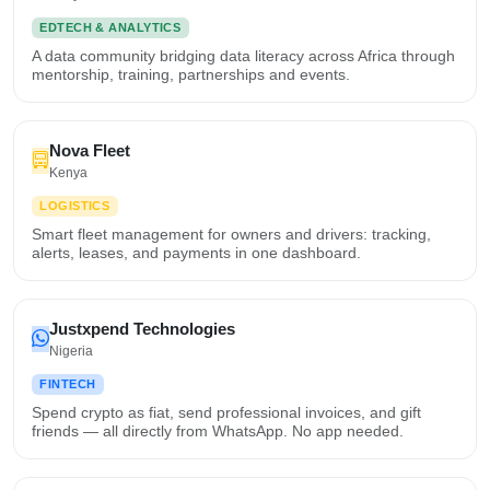
EDTECH & ANALYTICS
A data community bridging data literacy across Africa through
mentorship, training, partnerships and events.
Nova Fleet
Kenya
LOGISTICS
Smart fleet management for owners and drivers: tracking,
alerts, leases, and payments in one dashboard.
Justxpend Technologies
Nigeria
FINTECH
Spend crypto as fiat, send professional invoices, and gift
friends — all directly from WhatsApp. No app needed.