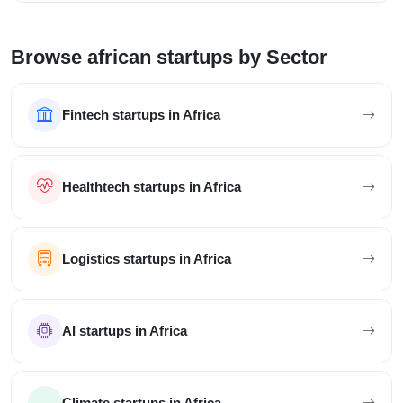
Browse african startups by Sector
Fintech startups in Africa
Healthtech startups in Africa
Logistics startups in Africa
AI startups in Africa
Climate startups in Africa