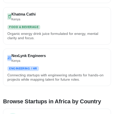
Khatma Cathi
Kenya
FOOD & BEVERAGE
Organic energy drink juice formulated for energy, mental
clarity and focus.
NexLynk Engineers
Kenya
ENGINEERING / HR
Connecting startups with engineering students for hands-on
projects while mapping talent for future roles.
Browse Startups in Africa by Country