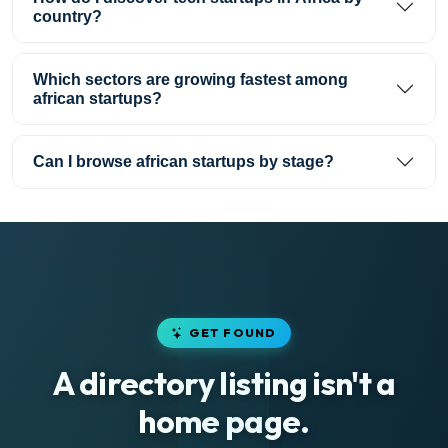
country?
Which sectors are growing fastest among
african startups?
Can I browse african startups by stage?
GET FOUND
A directory listing isn't a
home page.