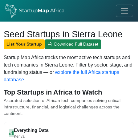
Seed Startups in Sierra Leone
List Your Startup
Download Full Dataset
Startup Map Africa tracks the most active tech startups and
tech companies in Sierra Leone. Filter by sector, stage, and
fundraising status — or
explore the full Africa startups
database
.
Top Startups in Africa to Watch
A curated selection of African tech companies solving critical
infrastructure, financial, and logistical challenges across the
continent.
Everything Data
Kenya