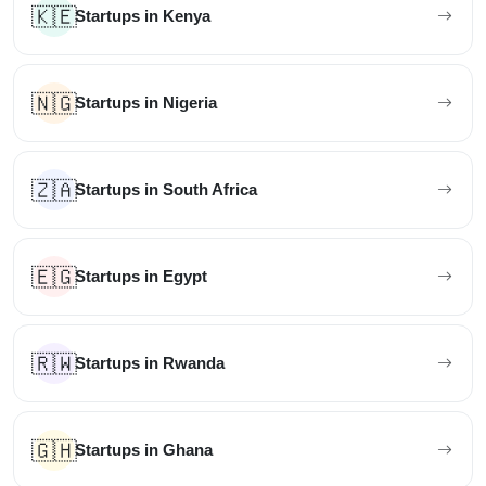
🇰🇪
Startups in Kenya
🇳🇬
Startups in Nigeria
🇿🇦
Startups in South Africa
🇪🇬
Startups in Egypt
🇷🇼
Startups in Rwanda
🇬🇭
Startups in Ghana