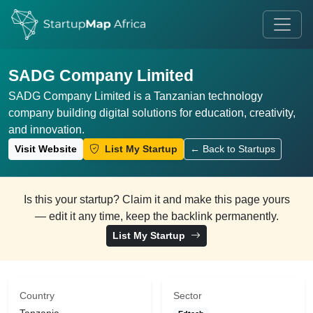
SADG Company Limited
SADG Company Limited is a Tanzanian technology
company building digital solutions for education, creativity,
and innovation.
Visit Website
List My Startup
← Back to Startups
Is this your startup? Claim it and make this page yours
— edit it any time, keep the backlink permanently.
List My Startup
Country
Sector