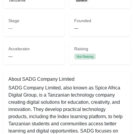
Tanzania
Edtech
Stage
Founded
—
—
Accelerator
Raising
—
Not Raising
About SADG Company Limited
SADG Company Limited, also known as Spice Africa
Digital Group, is a Tanzanian technology company
creating digital solutions for education, creativity, and
innovation. They develop practical technology
products, including the Index learning platform, to help
Tanzanian students and communities access better
learning and digital opportunities. SADG focuses on