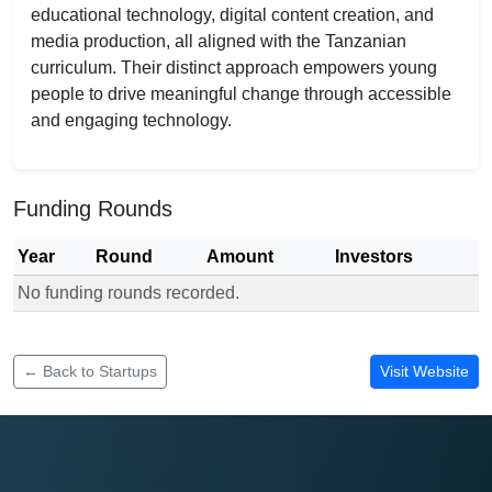
educational technology, digital content creation, and
media production, all aligned with the Tanzanian
curriculum. Their distinct approach empowers young
people to drive meaningful change through accessible
and engaging technology.
Funding Rounds
Year
Round
Amount
Investors
No funding rounds recorded.
Funding rounds for SADG Company Limited
← Back to Startups
Visit Website