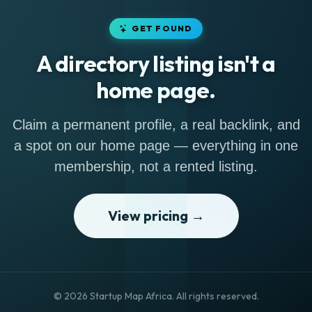
GET FOUND
A directory listing isn't a
home page.
Claim a permanent profile, a real backlink, and
a spot on our home page — everything in one
membership, not a rented listing.
View pricing →
© 2026 Startup Map Africa. All rights reserved.