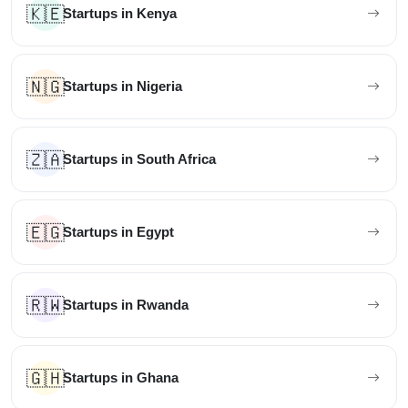
🇰🇪
Startups in Kenya
🇳🇬
Startups in Nigeria
🇿🇦
Startups in South Africa
🇪🇬
Startups in Egypt
🇷🇼
Startups in Rwanda
🇬🇭
Startups in Ghana