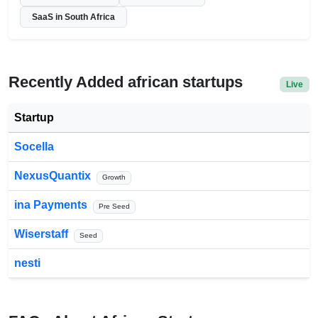
SaaS in South Africa
Recently Added african startups
Live
Startup
Socella
NexusQuantix
Growth
ina Payments
Pre Seed
Wiserstaff
Seed
nesti