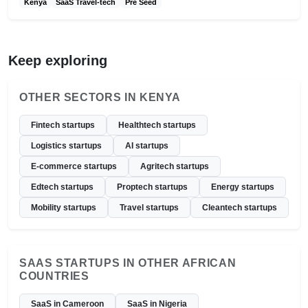
Kenya
SaaS Travel-tech
Pre Seed
Keep exploring
OTHER SECTORS IN KENYA
Fintech startups
Healthtech startups
Logistics startups
AI startups
E-commerce startups
Agritech startups
Edtech startups
Proptech startups
Energy startups
Mobility startups
Travel startups
Cleantech startups
SAAS STARTUPS IN OTHER AFRICAN
COUNTRIES
SaaS in Cameroon
SaaS in Nigeria