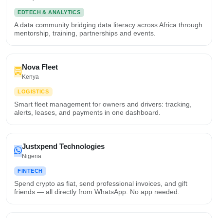
EDTECH & ANALYTICS
A data community bridging data literacy across Africa through
mentorship, training, partnerships and events.
Nova Fleet
Kenya
LOGISTICS
Smart fleet management for owners and drivers: tracking,
alerts, leases, and payments in one dashboard.
Justxpend Technologies
Nigeria
FINTECH
Spend crypto as fiat, send professional invoices, and gift
friends — all directly from WhatsApp. No app needed.