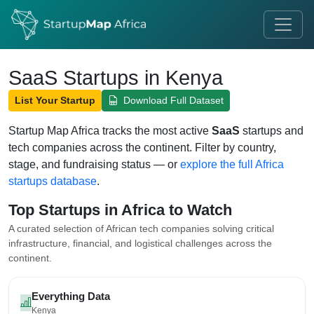
SaaS Startups in Kenya
List Your Startup
Download Full Dataset
Startup Map Africa tracks the most active
SaaS
startups and
tech companies across the continent. Filter by country,
stage, and fundraising status — or
explore the full Africa
startups database
.
Top Startups in Africa to Watch
A curated selection of African tech companies solving critical
infrastructure, financial, and logistical challenges across the
continent.
Everything Data
Kenya