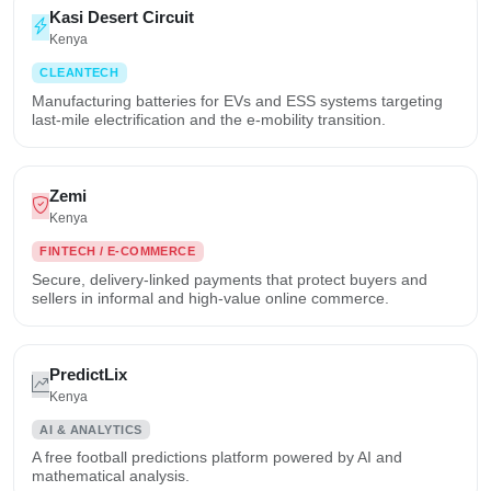
Kasi Desert Circuit
Kenya
CLEANTECH
Manufacturing batteries for EVs and ESS systems targeting
last-mile electrification and the e-mobility transition.
Zemi
Kenya
FINTECH / E-COMMERCE
Secure, delivery-linked payments that protect buyers and
sellers in informal and high-value online commerce.
PredictLix
Kenya
AI & ANALYTICS
A free football predictions platform powered by AI and
mathematical analysis.