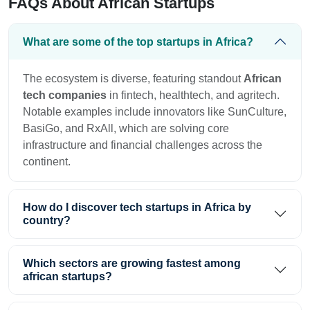
FAQs About African Startups
What are some of the top startups in Africa?
The ecosystem is diverse, featuring standout
African
tech companies
in fintech, healthtech, and agritech.
Notable examples include innovators like SunCulture,
BasiGo, and RxAll, which are solving core
infrastructure and financial challenges across the
continent.
How do I discover tech startups in Africa by
country?
Which sectors are growing fastest among
african startups?