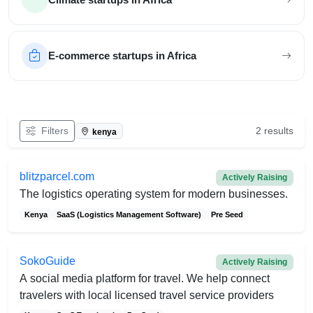
E-commerce startups in Africa
Filter African startups
Filters
2 results
kenya
blitzparcel.com
Actively Raising
The logistics operating system for modern businesses.
Kenya
SaaS (Logistics Management Software)
Pre Seed
SokoGuide
Actively Raising
A social media platform for travel. We help connect
travelers with local licensed travel service providers