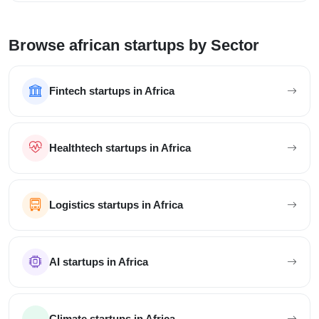
Browse african startups by Sector
Fintech startups in Africa
Healthtech startups in Africa
Logistics startups in Africa
AI startups in Africa
Climate startups in Africa