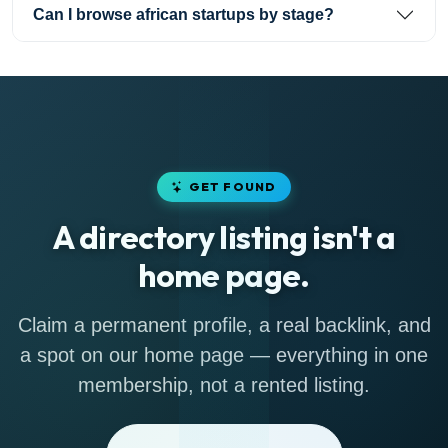
Can I browse african startups by stage?
GET FOUND
A directory listing isn't a
home page.
Claim a permanent profile, a real backlink, and
a spot on our home page — everything in one
membership, not a rented listing.