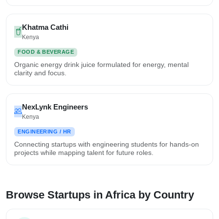
Khatma Cathi
Kenya
FOOD & BEVERAGE
Organic energy drink juice formulated for energy, mental
clarity and focus.
NexLynk Engineers
Kenya
ENGINEERING / HR
Connecting startups with engineering students for hands-on
projects while mapping talent for future roles.
Browse Startups in Africa by Country