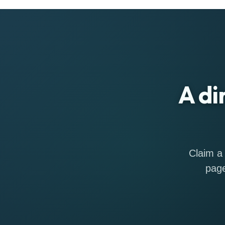
A di
Claim a 
page