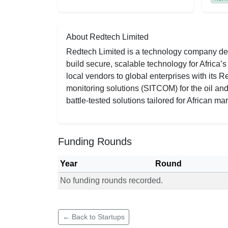
About Redtech Limited
Redtech Limited is a technology company deli
build secure, scalable technology for Africa’
local vendors to global enterprises with its
monitoring solutions (SITCOM) for the oil and g
battle-tested solutions tailored for African mar
Funding Rounds
Year
Round
No funding rounds recorded.
Funding rounds for Redtech Limited
← Back to Startups