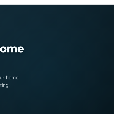
 home
 our home
ting.