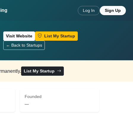
cing
Log In
Sign Up
Visit Website
List My Startup
← Back to Startups
ermanently.
List My Startup
Founded
—