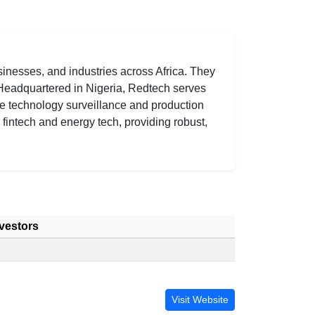
inesses, and industries across Africa. They
. Headquartered in Nigeria, Redtech serves
se technology surveillance and production
h fintech and energy tech, providing robust,
vestors
Visit Website