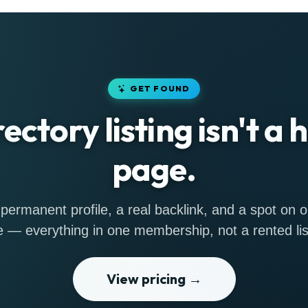
GET FOUND
rectory listing isn't a
page.
permanent profile, a real backlink, and a spot on
 — everything in one membership, not a rented lis
View pricing →