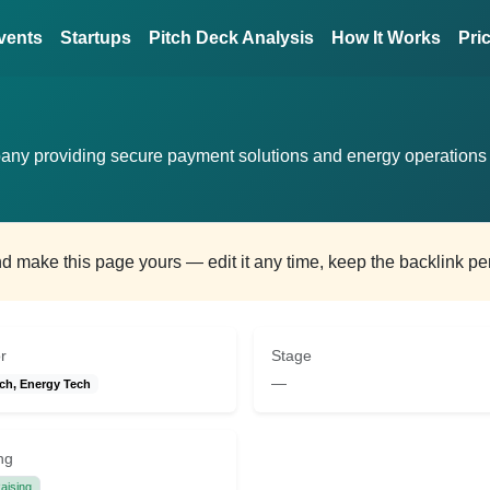
vents
Startups
Pitch Deck Analysis
How It Works
Pri
any providing secure payment solutions and energy operations
and make this page yours — edit it any time, keep the backlink p
r
Stage
—
ch, Energy Tech
ng
aising