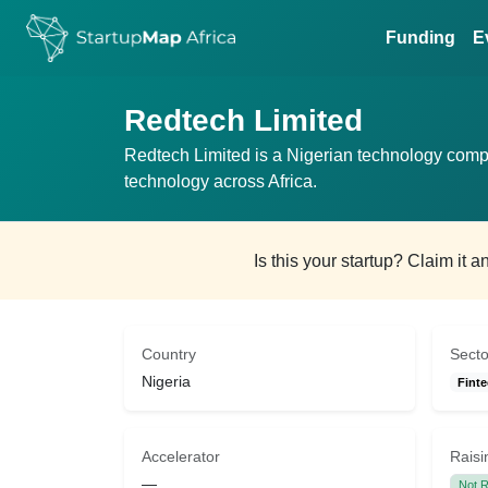
Funding
E
Redtech Limited
Redtech Limited is a Nigerian technology comp
technology across Africa.
Is this your startup? Claim it 
Country
Secto
Nigeria
Finte
Accelerator
Raisi
—
Not R