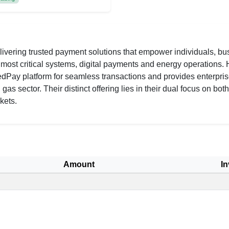
vering trusted payment solutions that empower individuals, bus
s most critical systems, digital payments and energy operations
 RedPay platform for seamless transactions and provides enterpri
as sector. Their distinct offering lies in their dual focus on bot
kets.
Amount
In