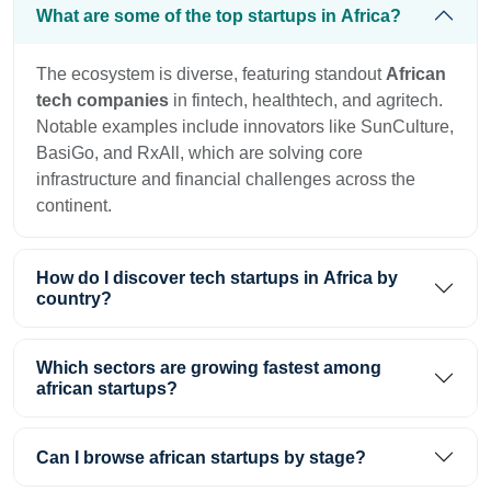
What are some of the top startups in Africa?
The ecosystem is diverse, featuring standout
African
tech companies
in fintech, healthtech, and agritech.
Notable examples include innovators like SunCulture,
BasiGo, and RxAll, which are solving core
infrastructure and financial challenges across the
continent.
How do I discover tech startups in Africa by
country?
Which sectors are growing fastest among
african startups?
Can I browse african startups by stage?