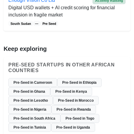
Enough Vision Co Ltd
Actively Raising
Digital USD wallets + AI credit scoring for financial
inclusion in fragile market
South Sudan
—
Pre Seed
Keep exploring
PRE-SEED STARTUPS IN OTHER AFRICAN
COUNTRIES
Pre-Seed in Cameroon
Pre-Seed in Ethiopia
Pre-Seed in Ghana
Pre-Seed in Kenya
Pre-Seed in Lesotho
Pre-Seed in Morocco
Pre-Seed in Nigeria
Pre-Seed in Rwanda
Pre-Seed in South Africa
Pre-Seed in Togo
Pre-Seed in Tunisia
Pre-Seed in Uganda