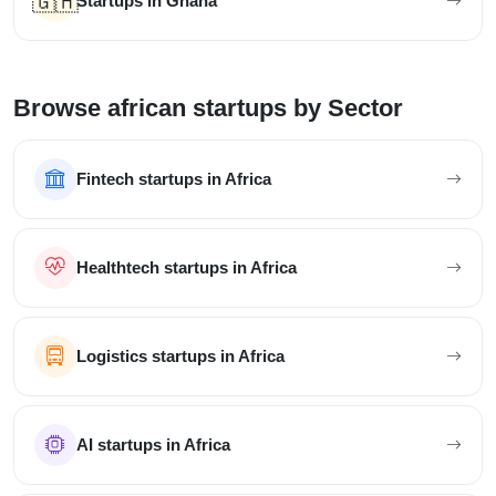
🇬🇭
Startups in Ghana
Browse african startups by Sector
Fintech startups in Africa
Healthtech startups in Africa
Logistics startups in Africa
AI startups in Africa