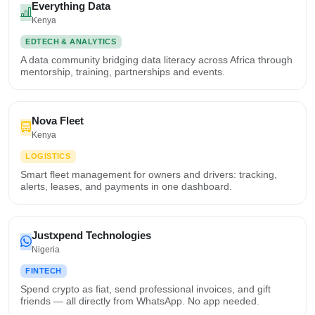
Everything Data
Kenya
EDTECH & ANALYTICS
A data community bridging data literacy across Africa through
mentorship, training, partnerships and events.
Nova Fleet
Kenya
LOGISTICS
Smart fleet management for owners and drivers: tracking,
alerts, leases, and payments in one dashboard.
Justxpend Technologies
Nigeria
FINTECH
Spend crypto as fiat, send professional invoices, and gift
friends — all directly from WhatsApp. No app needed.