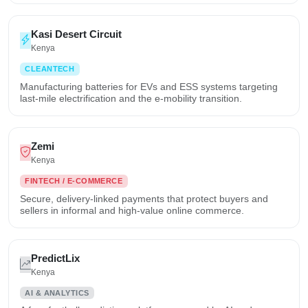
Kasi Desert Circuit
Kenya
CLEANTECH
Manufacturing batteries for EVs and ESS systems targeting
last-mile electrification and the e-mobility transition.
Zemi
Kenya
FINTECH / E-COMMERCE
Secure, delivery-linked payments that protect buyers and
sellers in informal and high-value online commerce.
PredictLix
Kenya
AI & ANALYTICS