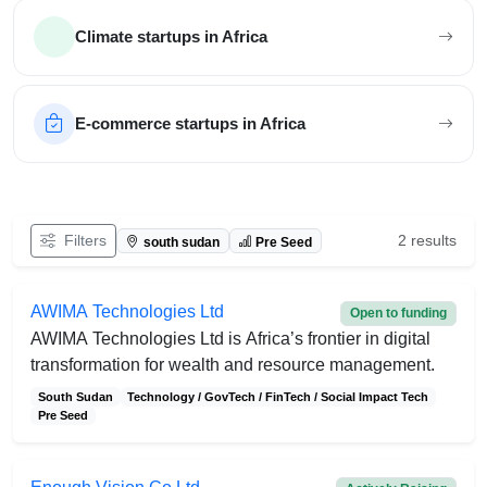
Climate startups in Africa
E-commerce startups in Africa
Filter African startups
Filters
2 results
south sudan
Pre Seed
AWIMA Technologies Ltd
Open to funding
AWIMA Technologies Ltd is Africa’s frontier in digital
transformation for wealth and resource management.
South Sudan
Technology / GovTech / FinTech / Social Impact Tech
Pre Seed