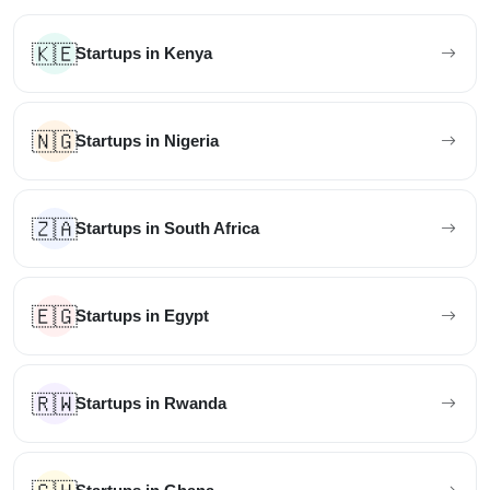
🇰🇪
Startups in Kenya
🇳🇬
Startups in Nigeria
🇿🇦
Startups in South Africa
🇪🇬
Startups in Egypt
🇷🇼
Startups in Rwanda