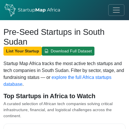
Pre-Seed Startups in South
Sudan
List Your Startup
Download Full Dataset
Startup Map Africa tracks the most active tech startups and
tech companies in South Sudan. Filter by sector, stage, and
fundraising status — or
explore the full Africa startups
database
.
Top Startups in Africa to Watch
A curated selection of African tech companies solving critical
infrastructure, financial, and logistical challenges across the
continent.