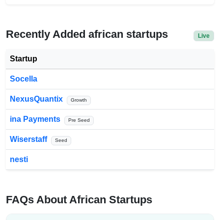
Recently Added african startups
Live
Startup
Socella
NexusQuantix
Growth
ina Payments
Pre Seed
Wiserstaff
Seed
nesti
FAQs About African Startups