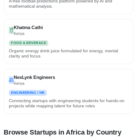
A free football predictions platform powered by AI and
mathematical analysis.
Khatma Cathi
Kenya
FOOD & BEVERAGE
Organic energy drink juice formulated for energy, mental
clarity and focus.
NexLynk Engineers
Kenya
ENGINEERING / HR
Connecting startups with engineering students for hands-on
projects while mapping talent for future roles.
Browse Startups in Africa by Country