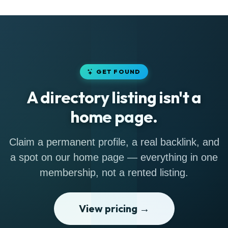
GET FOUND
A directory listing isn't a
home page.
Claim a permanent profile, a real backlink, and
a spot on our home page — everything in one
membership, not a rented listing.
View pricing →