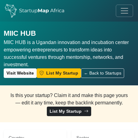
MIIC HUB
MIIC HUB is a Ugandan innovation and incubation center
empowering entrepreneurs to transform ideas into
successful ventures through mentorship, networks, and
investment.
Visit Website
List My Startup
← Back to Startups
Is this your startup? Claim it and make this page yours
— edit it any time, keep the backlink permanently.
List My Startup
Country
Sector