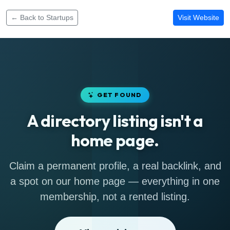
← Back to Startups
Visit Website
GET FOUND
A directory listing isn't a
home page.
Claim a permanent profile, a real backlink, and
a spot on our home page — everything in one
membership, not a rented listing.