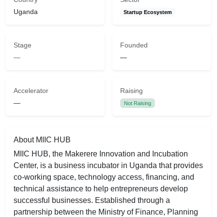
Uganda
Startup Ecosystem
Stage
Founded
—
—
Accelerator
Raising
—
Not Raising
About MIIC HUB
MIIC HUB, the Makerere Innovation and Incubation
Center, is a business incubator in Uganda that provides
co-working space, technology access, financing, and
technical assistance to help entrepreneurs develop
successful businesses. Established through a
partnership between the Ministry of Finance, Planning