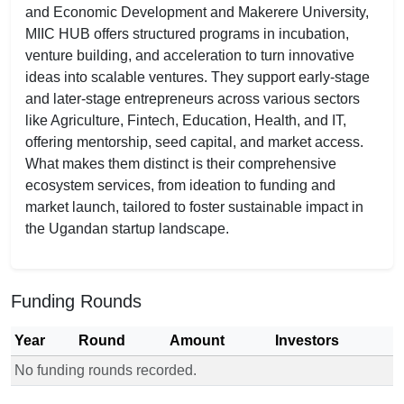
and Economic Development and Makerere University,
MIIC HUB offers structured programs in incubation,
venture building, and acceleration to turn innovative
ideas into scalable ventures. They support early-stage
and later-stage entrepreneurs across various sectors
like Agriculture, Fintech, Education, Health, and IT,
offering mentorship, seed capital, and market access.
What makes them distinct is their comprehensive
ecosystem services, from ideation to funding and
market launch, tailored to foster sustainable impact in
the Ugandan startup landscape.
Funding Rounds
Year
Round
Amount
Investors
No funding rounds recorded.
Funding rounds for MIIC HUB