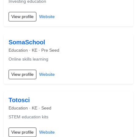
Investing education
View profile
Website
SomaSchool
Education · KE · Pre Seed
Online skills learning
View profile
Website
Totosci
Education · KE · Seed
STEM education kits
View profile
Website