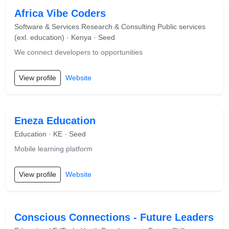
Africa Vibe Coders
Software & Services Research & Consulting Public services
(exl. education) · Kenya · Seed
We connect developers to opportunities
View profile
Website
Eneza Education
Education · KE · Seed
Mobile learning platform
View profile
Website
Conscious Connections - Future Leaders