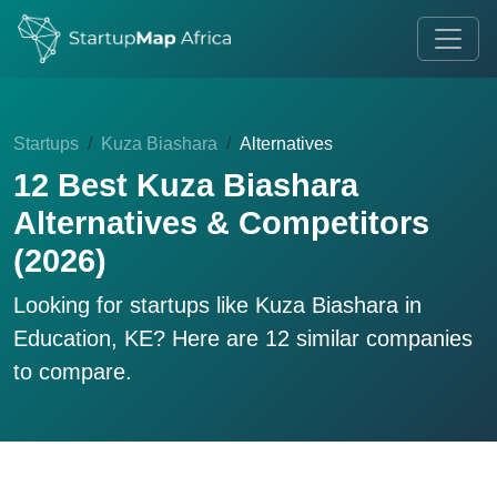
Startups
Kuza Biashara
Alternatives
12 Best Kuza Biashara
Alternatives & Competitors
(2026)
Looking for startups like
Kuza Biashara
in
Education, KE? Here are 12 similar companies
to compare.