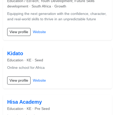
Education / EdTech; Youth Development; Future Skills
development · South Africa · Growth
Equipping the next generation with the confidence, character,
and real-world skills to thrive in an unpredictable future
View profile
Website
Kidato
Education · KE · Seed
Online school for Africa
View profile
Website
Hisa Academy
Education · KE · Pre Seed