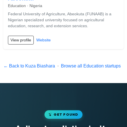
Education · Nigeria
Federal University of Agriculture, Abeokuta (FUNAAB) is a
Nigerian specialized university focused on agricultural
education, research, and extension services.
View profile
Website
← Back to Kuza Biashara
·
Browse all Education startups
GET FOUND