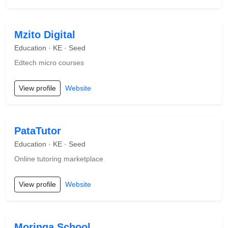
Mzito Digital
Education · KE · Seed
Edtech micro courses
View profile
Website
PataTutor
Education · KE · Seed
Online tutoring marketplace
View profile
Website
Moringa School