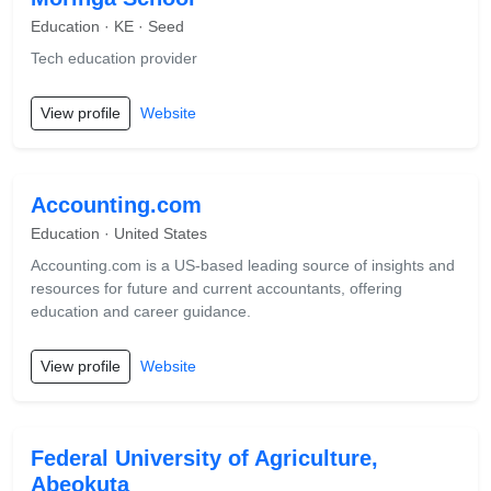
Education · KE · Seed
Tech education provider
View profile
Website
Accounting.com
Education · United States
Accounting.com is a US-based leading source of insights and
resources for future and current accountants, offering
education and career guidance.
View profile
Website
Federal University of Agriculture,
Abeokuta