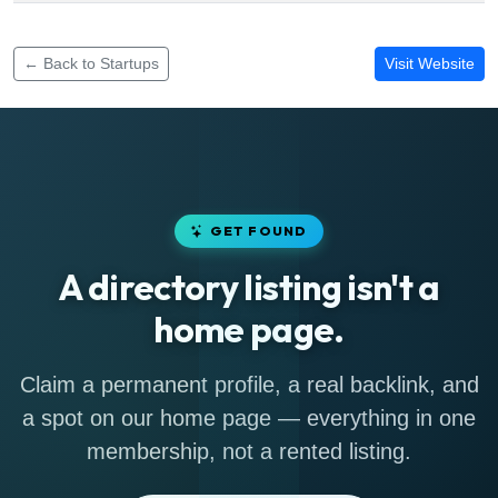
Funding rounds for Totosci
← Back to Startups
Visit Website
GET FOUND
A directory listing isn't a
home page.
Claim a permanent profile, a real backlink, and
a spot on our home page — everything in one
membership, not a rented listing.