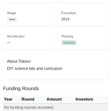
Stage
Founded
2019
Seed
Accelerator
Raising
—
Exploring
About Totosci
DIY science kits and curriculum
Funding Rounds
Year
Round
Amount
Investors
No funding rounds recorded.