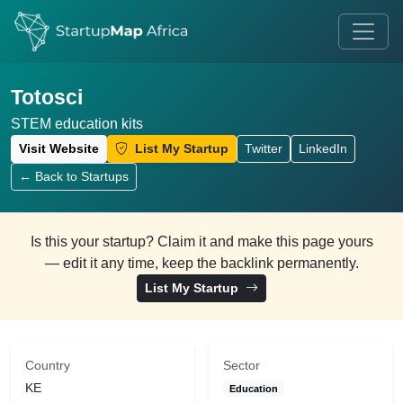
Totosci
STEM education kits
Visit Website
List My Startup
Twitter
LinkedIn
← Back to Startups
Is this your startup? Claim it and make this page yours
— edit it any time, keep the backlink permanently.
List My Startup
Country
Sector
KE
Education