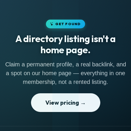
GET FOUND
A directory listing isn't a
home page.
Claim a permanent profile, a real backlink, and
a spot on our home page — everything in one
membership, not a rented listing.
View pricing →