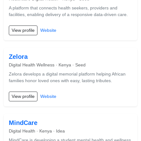
A platform that connects health seekers, providers and
facilities, enabling delivery of a responsive data-driven care.
View profile
Website
Zelora
Digital Health Wellness · Kenya · Seed
Zelora develops a digital memorial platform helping African
families honor loved ones with easy, lasting tributes.
View profile
Website
MindCare
Digital Health · Kenya · Idea
MindCare is developing a student mental health and wellness