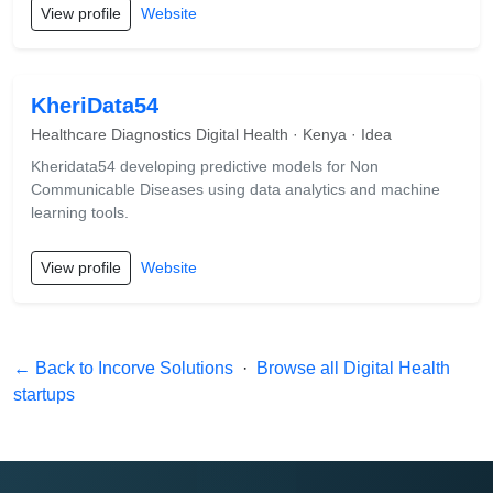
View profile
Website
KheriData54
Healthcare Diagnostics Digital Health · Kenya · Idea
Kheridata54 developing predictive models for Non
Communicable Diseases using data analytics and machine
learning tools.
View profile
Website
← Back to Incorve Solutions
·
Browse all Digital Health
startups