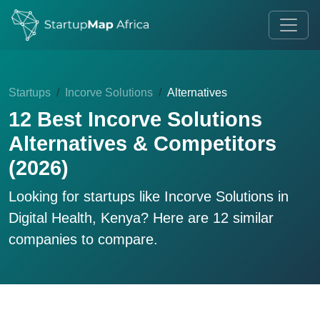
Startups
Incorve Solutions
Alternatives
12 Best Incorve Solutions
Alternatives & Competitors
(2026)
Looking for startups like
Incorve Solutions
in
Digital Health, Kenya? Here are 12 similar
companies to compare.