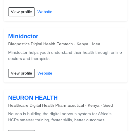
View profile
Website
Minidoctor
Diagnostics Digital Health Femtech · Kenya · Idea
Minidoctor helps youth understand their health through online
doctors and therapists
View profile
Website
NEURON HEALTH
Healthcare Digital Health Pharmaceutical · Kenya · Seed
Neuron is building the digital nervous system for Africa’s
HCPs smarter training, faster skills, better outcomes