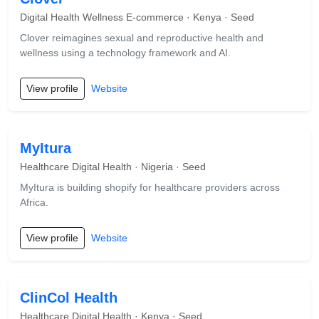
Digital Health Wellness E-commerce · Kenya · Seed
Clover reimagines sexual and reproductive health and
wellness using a technology framework and AI.
View profile
Website
MyItura
Healthcare Digital Health · Nigeria · Seed
MyItura is building shopify for healthcare providers across
Africa.
View profile
Website
ClinCol Health
Healthcare Digital Health · Kenya · Seed