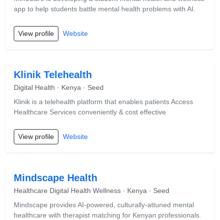
app to help students battle mental health problems with AI.
View profile
Website
Klinik Telehealth
Digital Health · Kenya · Seed
Klinik is a telehealth platform that enables patients Access
Healthcare Services conveniently & cost effective
View profile
Website
Mindscape Health
Healthcare Digital Health Wellness · Kenya · Seed
Mindscape provides AI-powered, culturally-attuned mental
healthcare with therapist matching for Kenyan professionals.