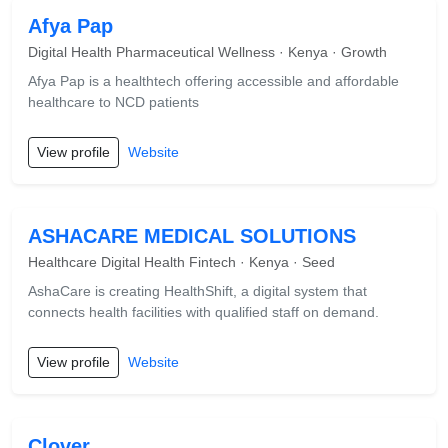
Afya Pap
Digital Health Pharmaceutical Wellness · Kenya · Growth
Afya Pap is a healthtech offering accessible and affordable
healthcare to NCD patients
View profile
Website
ASHACARE MEDICAL SOLUTIONS
Healthcare Digital Health Fintech · Kenya · Seed
AshaCare is creating HealthShift, a digital system that
connects health facilities with qualified staff on demand.
View profile
Website
Clover