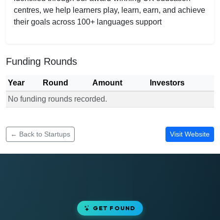
centres, we help learners play, learn, earn, and achieve
their goals across 100+ languages support
Funding Rounds
Year
Round
Amount
Investors
No funding rounds recorded.
Funding rounds for I LEARN TUTORS
← Back to Startups
Visit Website
GET FOUND