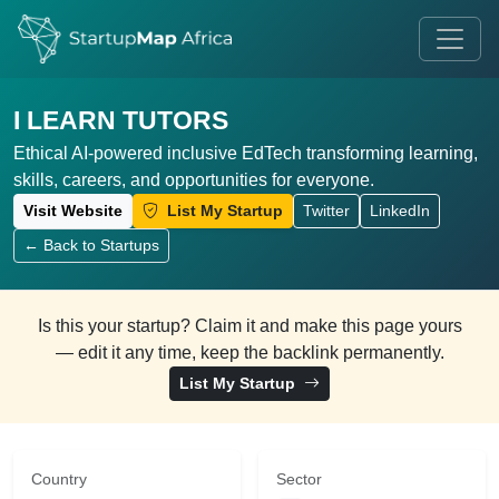
I LEARN TUTORS
Ethical AI-powered inclusive EdTech transforming learning,
skills, careers, and opportunities for everyone.
Visit Website
List My Startup
Twitter
LinkedIn
← Back to Startups
Is this your startup? Claim it and make this page yours
— edit it any time, keep the backlink permanently.
List My Startup
Country
Sector