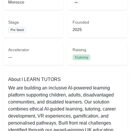
Morocco
—
Stage
Founded
2025
Pre Seed
Accelerator
Raising
—
Exploring
About I LEARN TUTORS
We are building an inclusive AI-powered learning
platform supporting children, adults, disadvantaged
communities, and disabled learners. Our solution
combines ethical AI-guided learning, tutoring, career
development, VR experiences, gamification, and
personalised pathways. Built from real challenges
identified through our award-winning UK education