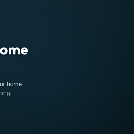
 home
 our home
ting.