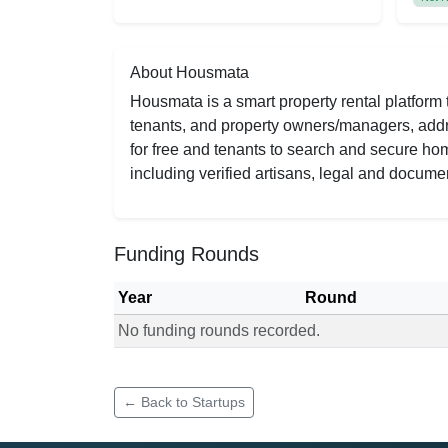
About Housmata
Housmata is a smart property rental platform 
tenants, and property owners/managers, addres
for free and tenants to search and secure ho
including verified artisans, legal and documen
Funding Rounds
Year
Round
No funding rounds recorded.
Funding rounds for Housmata
← Back to Startups