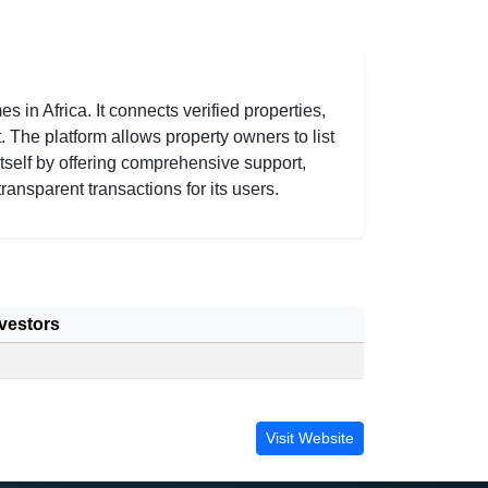
 in Africa. It connects verified properties,
. The platform allows property owners to list
tself by offering comprehensive support,
ransparent transactions for its users.
vestors
Visit Website