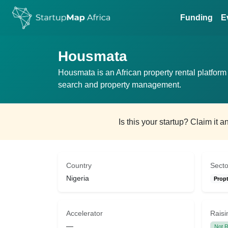
Funding
E
Housmata
Housmata is an African property rental platform 
search and property management.
Is this your startup? Claim it 
Country
Secto
Nigeria
Prop
Accelerator
Raisi
—
Not R