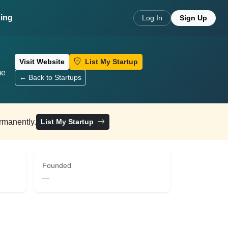
cing
Log In
Sign Up
Visit Website
List My Startup
me
← Back to Startups
ermanently.
List My Startup
Founded
—