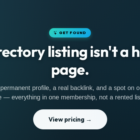
GET FOUND
rectory listing isn't a
page.
permanent profile, a real backlink, and a spot on
 — everything in one membership, not a rented lis
View pricing →