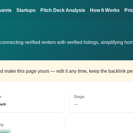
vents
Startups
Pitch Deck Analysis
How It Works
Pri
connecting verified renters with verified listings, simplifying ho
and make this page yours — edit it any time, keep the backlink p
r
Stage
—
tech
ng
aising