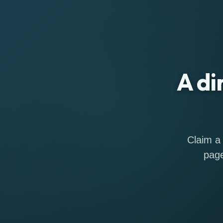
A di
Claim a 
page