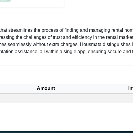
that streamlines the process of finding and managing rental homes
sing the challenges of trust and efficiency in the rental market
mes seamlessly without extra charges. Housmata distinguishes i
tation assistance, all within a single app, ensuring secure and t
Amount
In