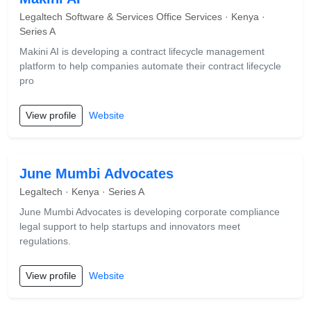
Legaltech Software & Services Office Services · Kenya ·
Series A
Makini AI is developing a contract lifecycle management
platform to help companies automate their contract lifecycle
pro
View profile
Website
June Mumbi Advocates
Legaltech · Kenya · Series A
June Mumbi Advocates is developing corporate compliance
legal support to help startups and innovators meet
regulations.
View profile
Website