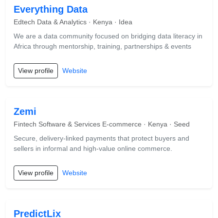
Everything Data
Edtech Data & Analytics · Kenya · Idea
We are a data community focused on bridging data literacy in
Africa through mentorship, training, partnerships & events
View profile
Website
Zemi
Fintech Software & Services E-commerce · Kenya · Seed
Secure, delivery-linked payments that protect buyers and
sellers in informal and high-value online commerce.
View profile
Website
PredictLix