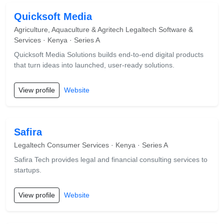
Quicksoft Media
Agriculture, Aquaculture & Agritech Legaltech Software &
Services · Kenya · Series A
Quicksoft Media Solutions builds end-to-end digital products
that turn ideas into launched, user-ready solutions.
View profile
Website
Safira
Legaltech Consumer Services · Kenya · Series A
Safira Tech provides legal and financial consulting services to
startups.
View profile
Website