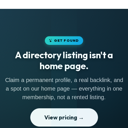
GET FOUND
A directory listing isn't a
home page.
Claim a permanent profile, a real backlink, and
a spot on our home page — everything in one
membership, not a rented listing.
View pricing →