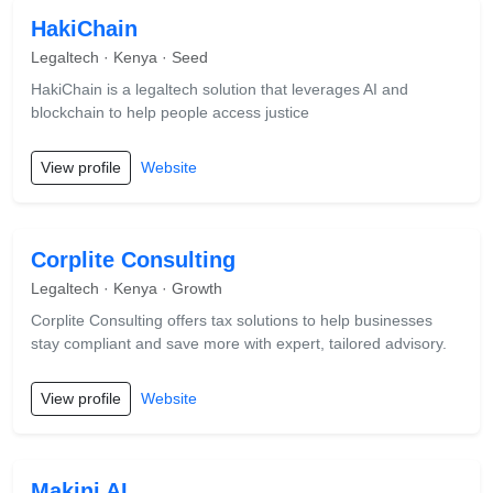
HakiChain
Legaltech · Kenya · Seed
HakiChain is a legaltech solution that leverages AI and
blockchain to help people access justice
View profile
Website
Corplite Consulting
Legaltech · Kenya · Growth
Corplite Consulting offers tax solutions to help businesses
stay compliant and save more with expert, tailored advisory.
View profile
Website
Makini AI