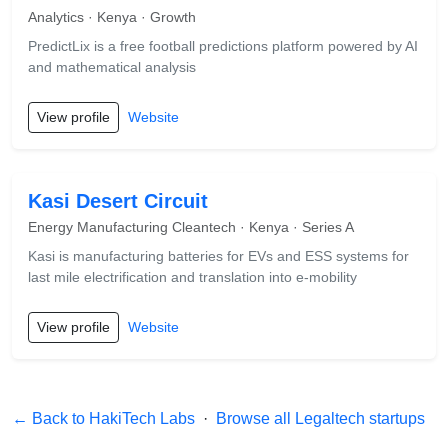
Analytics · Kenya · Growth
PredictLix is a free football predictions platform powered by AI
and mathematical analysis
View profile
Website
Kasi Desert Circuit
Energy Manufacturing Cleantech · Kenya · Series A
Kasi is manufacturing batteries for EVs and ESS systems for
last mile electrification and translation into e-mobility
View profile
Website
← Back to HakiTech Labs
·
Browse all Legaltech startups