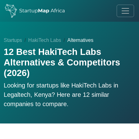
Startups
HakiTech Labs
Alternatives
12 Best HakiTech Labs
Alternatives & Competitors
(2026)
Looking for startups like
HakiTech Labs
in
Legaltech, Kenya? Here are 12 similar
companies to compare.