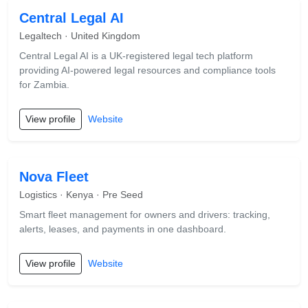
Central Legal AI
Legaltech · United Kingdom
Central Legal AI is a UK-registered legal tech platform
providing AI-powered legal resources and compliance tools
for Zambia.
View profile
Website
Nova Fleet
Logistics · Kenya · Pre Seed
Smart fleet management for owners and drivers: tracking,
alerts, leases, and payments in one dashboard.
View profile
Website