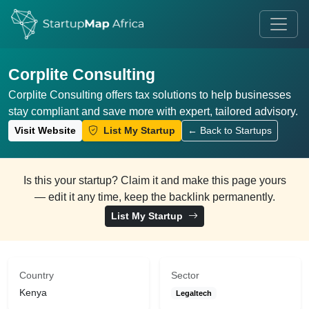
Corplite Consulting
Corplite Consulting offers tax solutions to help businesses
stay compliant and save more with expert, tailored advisory.
Visit Website
List My Startup
← Back to Startups
Is this your startup? Claim it and make this page yours
— edit it any time, keep the backlink permanently.
List My Startup
Country
Sector
Kenya
Legaltech