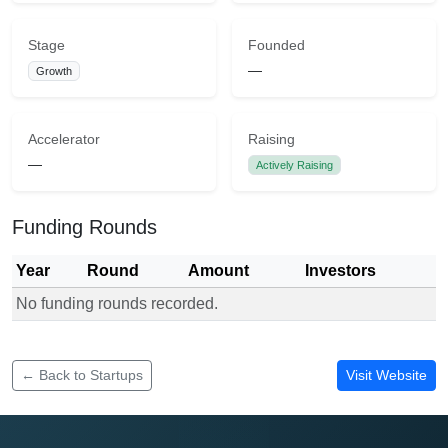
Stage
Founded
—
Growth
Accelerator
Raising
—
Actively Raising
Funding Rounds
Year
Round
Amount
Investors
No funding rounds recorded.
Funding rounds for Corplite Consulting
← Back to Startups
Visit Website