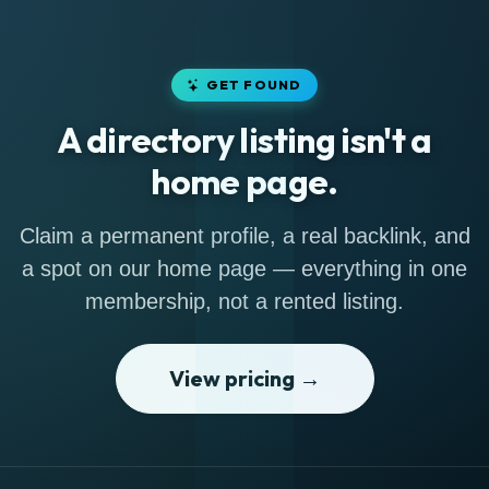
GET FOUND
A directory listing isn't a
home page.
Claim a permanent profile, a real backlink, and
a spot on our home page — everything in one
membership, not a rented listing.
View pricing →