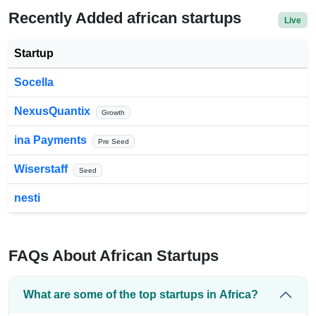
Recently Added african startups
Live
Startup
Socella
NexusQuantix
Growth
ina Payments
Pre Seed
Wiserstaff
Seed
nesti
FAQs About African Startups
What are some of the top startups in Africa?