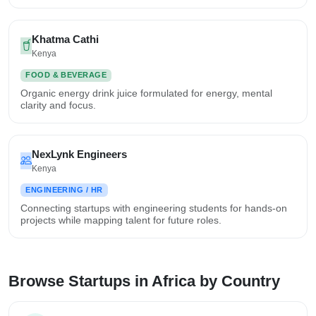
Khatma Cathi
Kenya
FOOD & BEVERAGE
Organic energy drink juice formulated for energy, mental
clarity and focus.
NexLynk Engineers
Kenya
ENGINEERING / HR
Connecting startups with engineering students for hands-on
projects while mapping talent for future roles.
Browse Startups in Africa by Country