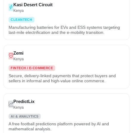
Kasi Desert Circuit
Kenya
CLEANTECH
Manufacturing batteries for EVs and ESS systems targeting
last-mile electrification and the e-mobility transition.
Zemi
Kenya
FINTECH / E-COMMERCE
Secure, delivery-linked payments that protect buyers and
sellers in informal and high-value online commerce.
PredictLix
Kenya
AI & ANALYTICS
A free football predictions platform powered by AI and
mathematical analysis.