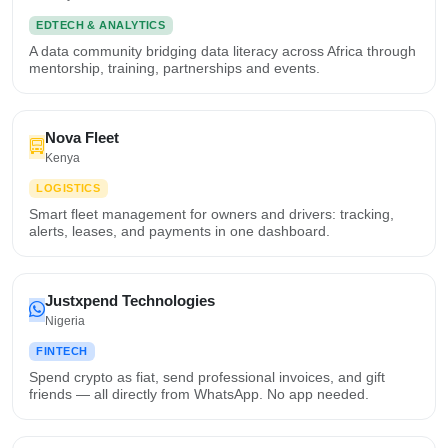
EDTECH & ANALYTICS
A data community bridging data literacy across Africa through
mentorship, training, partnerships and events.
Nova Fleet
Kenya
LOGISTICS
Smart fleet management for owners and drivers: tracking,
alerts, leases, and payments in one dashboard.
Justxpend Technologies
Nigeria
FINTECH
Spend crypto as fiat, send professional invoices, and gift
friends — all directly from WhatsApp. No app needed.