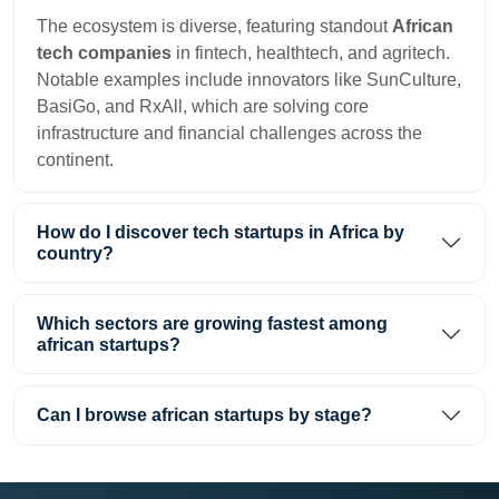
The ecosystem is diverse, featuring standout
African
tech companies
in fintech, healthtech, and agritech.
Notable examples include innovators like SunCulture,
BasiGo, and RxAll, which are solving core
infrastructure and financial challenges across the
continent.
How do I discover tech startups in Africa by
country?
Which sectors are growing fastest among
african startups?
Can I browse african startups by stage?