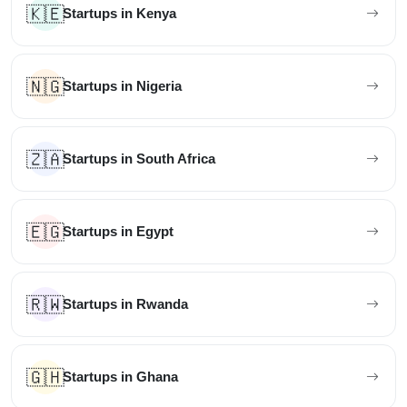
🇰🇪
Startups in Kenya
🇳🇬
Startups in Nigeria
🇿🇦
Startups in South Africa
🇪🇬
Startups in Egypt
🇷🇼
Startups in Rwanda
🇬🇭
Startups in Ghana