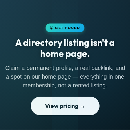
GET FOUND
A directory listing isn't a
home page.
Claim a permanent profile, a real backlink, and
a spot on our home page — everything in one
membership, not a rented listing.
View pricing →