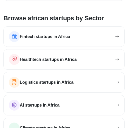
Browse african startups by Sector
Fintech startups in Africa
Healthtech startups in Africa
Logistics startups in Africa
AI startups in Africa
Climate startups in Africa