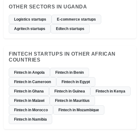
OTHER SECTORS IN UGANDA
Logistics startups
E-commerce startups
Agritech startups
Edtech startups
FINTECH STARTUPS IN OTHER AFRICAN
COUNTRIES
Fintech in Angola
Fintech in Benin
Fintech in Cameroon
Fintech in Egypt
Fintech in Ghana
Fintech in Guinea
Fintech in Kenya
Fintech in Malawi
Fintech in Mauritius
Fintech in Morocco
Fintech in Mozambique
Fintech in Namibia