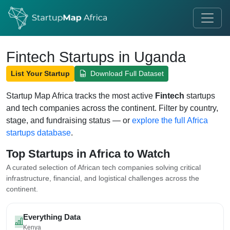
Fintech Startups in Uganda
List Your Startup
Download Full Dataset
Startup Map Africa tracks the most active
Fintech
startups
and tech companies across the continent. Filter by country,
stage, and fundraising status — or
explore the full Africa
startups database
.
Top Startups in Africa to Watch
A curated selection of African tech companies solving critical
infrastructure, financial, and logistical challenges across the
continent.
Everything Data
Kenya