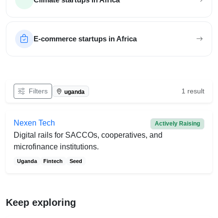
E-commerce startups in Africa
Filter African startups
Filters
1 result
uganda
Nexen Tech
Actively Raising
Digital rails for SACCOs, cooperatives, and
microfinance institutions.
Uganda
Fintech
Seed
Keep exploring