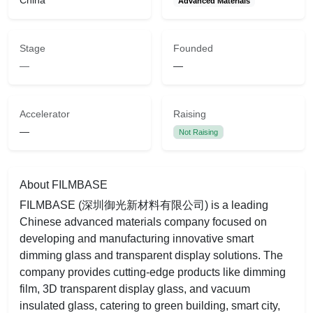
China
Advanced Materials
Stage
Founded
—
—
Accelerator
Raising
—
Not Raising
About FILMBASE
FILMBASE (深圳御光新材料有限公司) is a leading
Chinese advanced materials company focused on
developing and manufacturing innovative smart
dimming glass and transparent display solutions. The
company provides cutting-edge products like dimming
film, 3D transparent display glass, and vacuum
insulated glass, catering to green building, smart city,