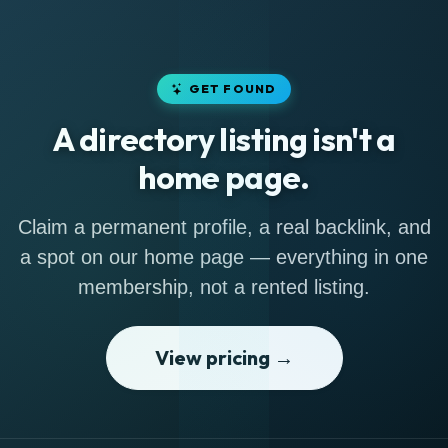
GET FOUND
A directory listing isn't a
home page.
Claim a permanent profile, a real backlink, and
a spot on our home page — everything in one
membership, not a rented listing.
View pricing →