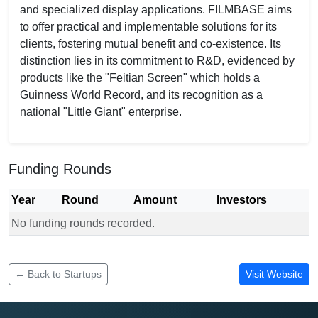
and specialized display applications. FILMBASE aims
to offer practical and implementable solutions for its
clients, fostering mutual benefit and co-existence. Its
distinction lies in its commitment to R&D, evidenced by
products like the "Feitian Screen" which holds a
Guinness World Record, and its recognition as a
national "Little Giant" enterprise.
Funding Rounds
Year
Round
Amount
Investors
No funding rounds recorded.
Funding rounds for FILMBASE
← Back to Startups
Visit Website