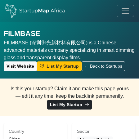
FILMBASE
FILMBASE (深圳御光新材料有限公司) is a Chinese
advanced materials company specializing in smart dimming
glass and transparent display films.
Visit Website
List My Startup
← Back to Startups
Is this your startup? Claim it and make this page yours
— edit it any time, keep the backlink permanently.
List My Startup
Country
Sector