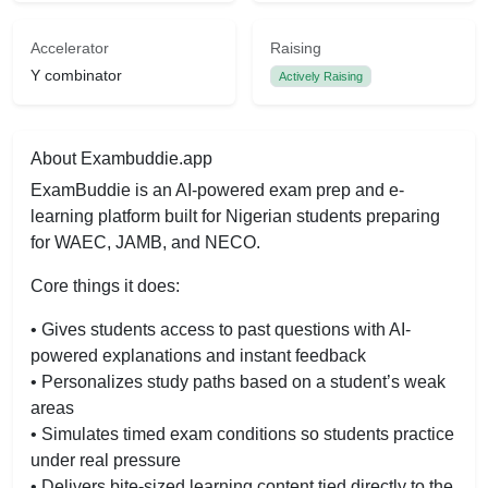
Accelerator
Raising
Y combinator
Actively Raising
About Exambuddie.app
ExamBuddie is an AI-powered exam prep and e-
learning platform built for Nigerian students preparing
for WAEC, JAMB, and NECO.
Core things it does:
• Gives students access to past questions with AI-
powered explanations and instant feedback
• Personalizes study paths based on a student’s weak
areas
• Simulates timed exam conditions so students practice
under real pressure
• Delivers bite-sized learning content tied directly to the