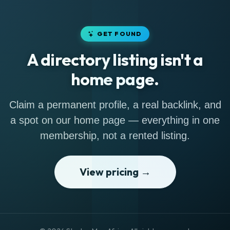
GET FOUND
A directory listing isn't a
home page.
Claim a permanent profile, a real backlink, and
a spot on our home page — everything in one
membership, not a rented listing.
View pricing →