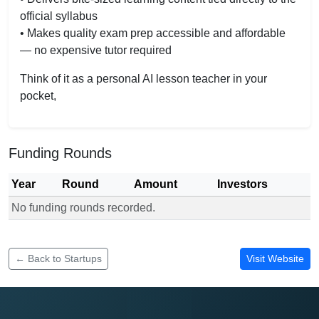
official syllabus
• Makes quality exam prep accessible and affordable
— no expensive tutor required
Think of it as a personal AI lesson teacher in your
pocket,
Funding Rounds
Year
Round
Amount
Investors
No funding rounds recorded.
Funding rounds for Exambuddie.app
← Back to Startups
Visit Website