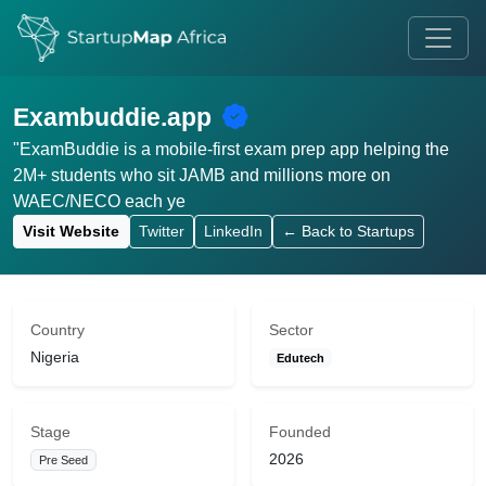
Exambuddie.app
"ExamBuddie is a mobile-first exam prep app helping the
2M+ students who sit JAMB and millions more on
WAEC/NECO each ye
Visit Website
Twitter
LinkedIn
← Back to Startups
Country
Sector
Nigeria
Edutech
Stage
Founded
2026
Pre Seed