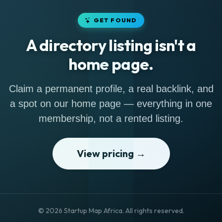
GET FOUND
A directory listing isn't a
home page.
Claim a permanent profile, a real backlink, and
a spot on our home page — everything in one
membership, not a rented listing.
View pricing →
© 2026 Startup Map Africa. All rights reserved.