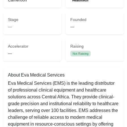
Cameroon
Healthtech
Stage
Founded
—
—
Accelerator
Raising
—
Not Raising
About Eva Medical Services
Eva Medical Services (EMS) is the leading distributor
of professional clinical equipment and healthcare
solutions across Central Africa. They provide clinical-
grade precision and institutional reliability to healthcare
leaders, serving over 100 facilities. EMS addresses the
challenge of reliable access to modern medical
equipment in resource-conscious settings by offering