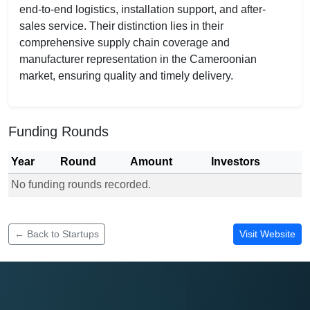
end-to-end logistics, installation support, and after-
sales service. Their distinction lies in their
comprehensive supply chain coverage and
manufacturer representation in the Cameroonian
market, ensuring quality and timely delivery.
Funding Rounds
Year
Round
Amount
Investors
No funding rounds recorded.
Funding rounds for Eva Medical Services
← Back to Startups
Visit Website