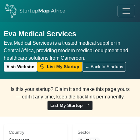
Eva Medical Services
Eva Medical Services is a trusted medical supplier in
Central Africa, providing modern medical equipment and
healthcare solutions from Cameroon.
Visit Website
List My Startup
← Back to Startups
Is this your startup? Claim it and make this page yours
— edit it any time, keep the backlink permanently.
List My Startup
Country
Sector