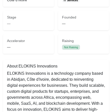
Côte d'Ivoire
IT Services
Stage
Founded
—
—
Accelerator
Raising
—
Not Raising
About ELOKINS Innovations
ELOKINS Innovations is a technology company based
in Abidjan, Côte d'Ivoire, dedicated to reinventing
digital experiences for businesses. They build scalable,
custom digital products for startups, enterprises, and
governments across Africa, encompassing web,
mobile, SaaS, AI, and blockchain development. With a
focus on innovation, ELOKINS aims to deliver high-