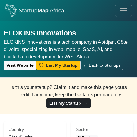
ELOKINS Innovations
ELOKINS Innovations is a tech company in Abidjan, Côte
d'Ivoire, specializing in web, mobile, SaaS, AI, and
blockchain development for West Africa.
Visit Website
List My Startup
← Back to Startups
Is this your startup? Claim it and make this page yours
— edit it any time, keep the backlink permanently.
List My Startup
Country
Sector