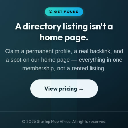
GET FOUND
A directory listing isn't a
home page.
Claim a permanent profile, a real backlink, and
a spot on our home page — everything in one
membership, not a rented listing.
View pricing →
© 2026 Startup Map Africa. All rights reserved.