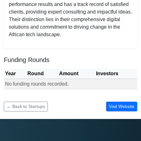
performance results and has a track record of satisfied
clients, providing expert consulting and impactful ideas.
Their distinction lies in their comprehensive digital
solutions and commitment to driving change in the
African tech landscape.
Funding Rounds
Year
Round
Amount
Investors
No funding rounds recorded.
Funding rounds for ELOKINS Innovations
← Back to Startups
Visit Website