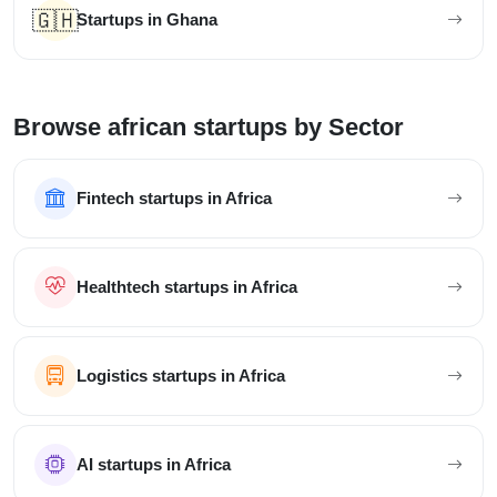
🇬🇭
Startups in Ghana
Browse african startups by Sector
Fintech startups in Africa
Healthtech startups in Africa
Logistics startups in Africa
AI startups in Africa