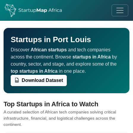
Startups in Port Louis
Discover
African startups
and tech companies
across the continent. Browse
startups in Africa
by
country, sector, and stage, and explore some of the
top startups in Africa
in one place.
Download Dataset
Top Startups in Africa to Watch
A curated selection of African tech companies solving critical
infrastructure, financial, and logistical challenges across the
continent.