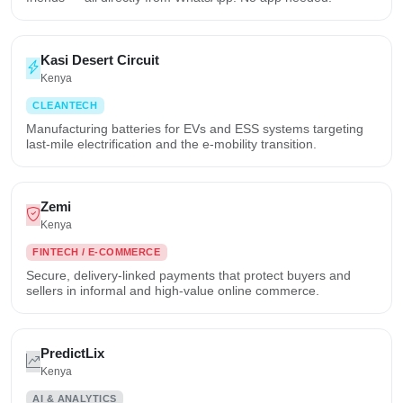
Kasi Desert Circuit
Kenya
CLEANTECH
Manufacturing batteries for EVs and ESS systems targeting
last-mile electrification and the e-mobility transition.
Zemi
Kenya
FINTECH / E-COMMERCE
Secure, delivery-linked payments that protect buyers and
sellers in informal and high-value online commerce.
PredictLix
Kenya
AI & ANALYTICS