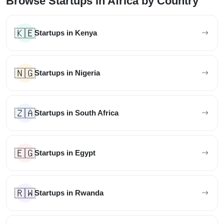
Browse Startups in Africa by Country
🇰🇪
Startups in Kenya
🇳🇬
Startups in Nigeria
🇿🇦
Startups in South Africa
🇪🇬
Startups in Egypt
🇷🇼
Startups in Rwanda