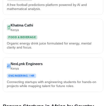
A free football predictions platform powered by AI and
mathematical analysis.
Khatma Cathi
Kenya
FOOD & BEVERAGE
Organic energy drink juice formulated for energy, mental
clarity and focus.
NexLynk Engineers
Kenya
ENGINEERING / HR
Connecting startups with engineering students for hands-on
projects while mapping talent for future roles.