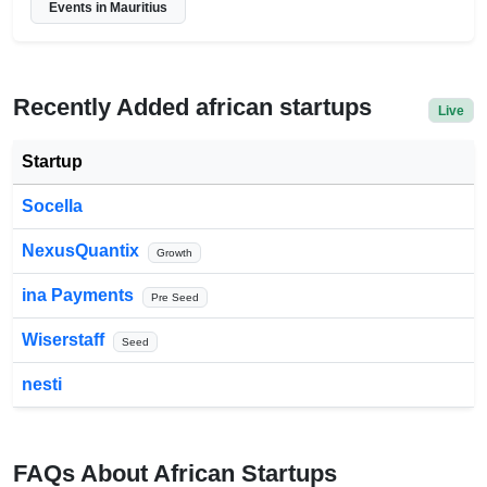
Events in Mauritius
Recently Added african startups
Live
Startup
Socella
NexusQuantix
Growth
ina Payments
Pre Seed
Wiserstaff
Seed
nesti
FAQs About African Startups