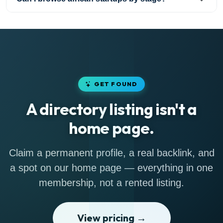
GET FOUND
A directory listing isn't a
home page.
Claim a permanent profile, a real backlink, and
a spot on our home page — everything in one
membership, not a rented listing.
View pricing →