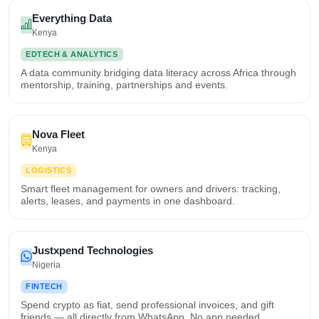
Everything Data
Kenya
EDTECH & ANALYTICS
A data community bridging data literacy across Africa through
mentorship, training, partnerships and events.
Nova Fleet
Kenya
LOGISTICS
Smart fleet management for owners and drivers: tracking,
alerts, leases, and payments in one dashboard.
Justxpend Technologies
Nigeria
FINTECH
Spend crypto as fiat, send professional invoices, and gift
friends — all directly from WhatsApp. No app needed.