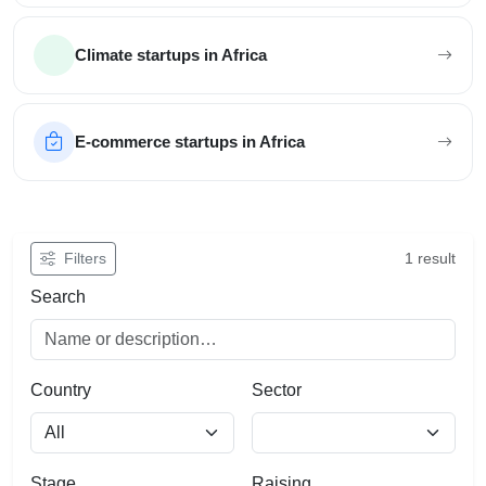
Climate startups in Africa
E-commerce startups in Africa
Filter African startups
Filters
1 result
Search
Country
Sector
Stage
Raising