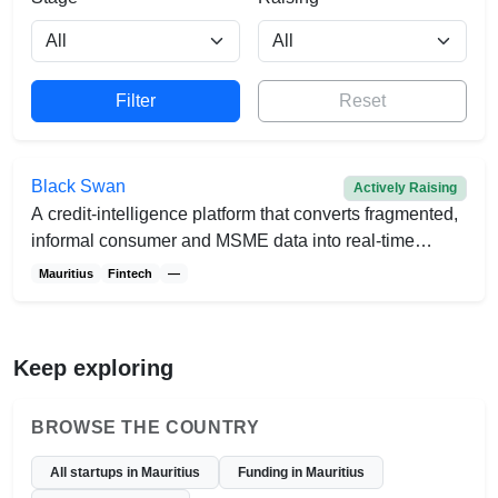
Reset
Black Swan
Actively Raising
A credit-intelligence platform that converts fragmented,
informal consumer and MSME data into real-time
affordability insights for lenders.
Mauritius
Fintech
—
Keep exploring
BROWSE THE COUNTRY
All startups in Mauritius
Funding in Mauritius