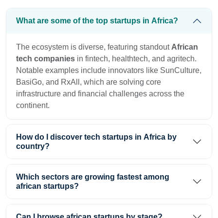
What are some of the top startups in Africa?
The ecosystem is diverse, featuring standout
African
tech companies
in fintech, healthtech, and agritech.
Notable examples include innovators like SunCulture,
BasiGo, and RxAll, which are solving core
infrastructure and financial challenges across the
continent.
How do I discover tech startups in Africa by
country?
Which sectors are growing fastest among
african startups?
Can I browse african startups by stage?