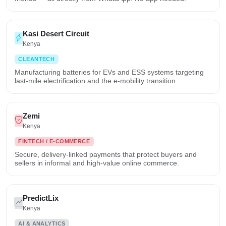
Kasi Desert Circuit
Kenya
CLEANTECH
Manufacturing batteries for EVs and ESS systems targeting
last-mile electrification and the e-mobility transition.
Zemi
Kenya
FINTECH / E-COMMERCE
Secure, delivery-linked payments that protect buyers and
sellers in informal and high-value online commerce.
PredictLix
Kenya
AI & ANALYTICS