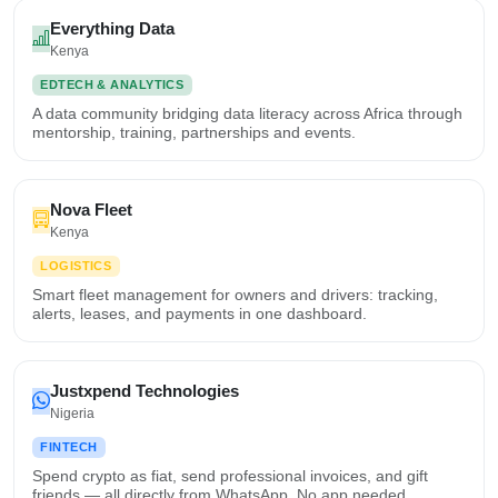
Everything Data
Kenya
EDTECH & ANALYTICS
A data community bridging data literacy across Africa through
mentorship, training, partnerships and events.
Nova Fleet
Kenya
LOGISTICS
Smart fleet management for owners and drivers: tracking,
alerts, leases, and payments in one dashboard.
Justxpend Technologies
Nigeria
FINTECH
Spend crypto as fiat, send professional invoices, and gift
friends — all directly from WhatsApp. No app needed.