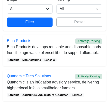
Reset
Bina Products
Actively Raising
Bina Products develops reusable and disposable pads
from the agrowaste of enset fiber to support affordable
menstruation
Ethiopia
Manufacturing
Series A
Quanomic Tech Solutions
Actively Raising
Quanomic is an irr8gation advsiory service, delivering
highperlocal info to smallholder farmers.
Ethiopia
Agriculture, Aquaculture & Agritech
Series A