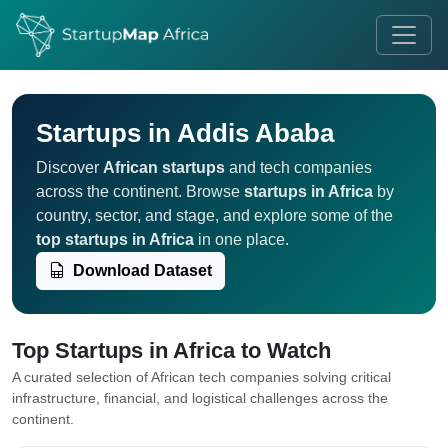
Startups in Addis Ababa
Discover
African startups
and tech companies
across the continent. Browse
startups in Africa
by
country, sector, and stage, and explore some of the
top startups in Africa
in one place.
Download Dataset
Top Startups in Africa to Watch
A curated selection of African tech companies solving critical
infrastructure, financial, and logistical challenges across the
continent.