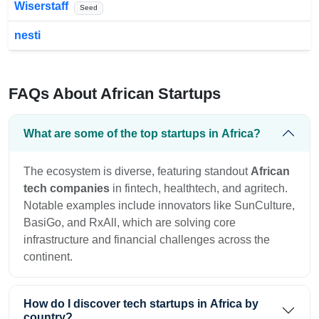
Wiserstaff
Seed
nesti
FAQs About African Startups
What are some of the top startups in Africa?
The ecosystem is diverse, featuring standout
African
tech companies
in fintech, healthtech, and agritech.
Notable examples include innovators like SunCulture,
BasiGo, and RxAll, which are solving core
infrastructure and financial challenges across the
continent.
How do I discover tech startups in Africa by
country?