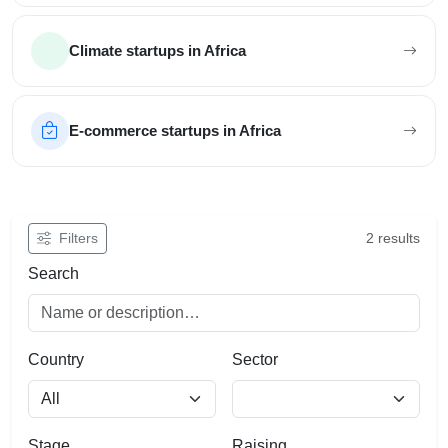
Climate startups in Africa
E-commerce startups in Africa
Filter African startups
Filters
2 results
Search
Country
Sector
Stage
Raising