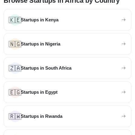
Browse Startups in Africa by Country
🇰🇪
Startups in Kenya
🇳🇬
Startups in Nigeria
🇿🇦
Startups in South Africa
🇪🇬
Startups in Egypt
🇷🇼
Startups in Rwanda