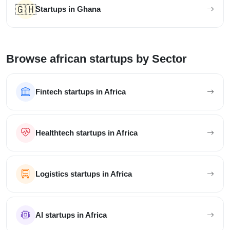
🇬🇭
Startups in Ghana
Browse african startups by Sector
Fintech startups in Africa
Healthtech startups in Africa
Logistics startups in Africa
AI startups in Africa