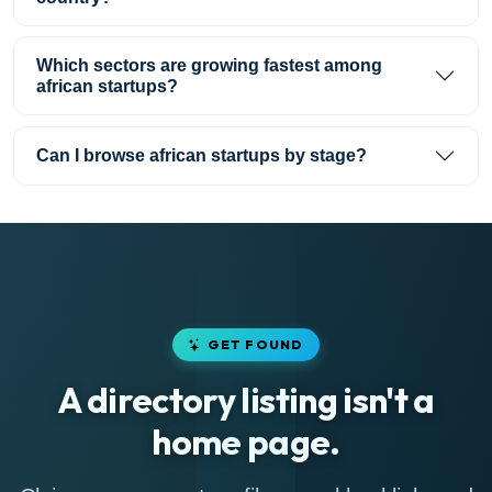
Which sectors are growing fastest among
african startups?
Can I browse african startups by stage?
GET FOUND
A directory listing isn't a
home page.