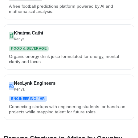
A free football predictions platform powered by AI and
mathematical analysis.
Khatma Cathi
Kenya
FOOD & BEVERAGE
Organic energy drink juice formulated for energy, mental
clarity and focus.
NexLynk Engineers
Kenya
ENGINEERING / HR
Connecting startups with engineering students for hands-on
projects while mapping talent for future roles.