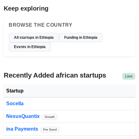
Keep exploring
BROWSE THE COUNTRY
All startups in Ethiopia
Funding in Ethiopia
Events in Ethiopia
Recently Added african startups
Live
Startup
Socella
NexusQuantix
Growth
ina Payments
Pre Seed